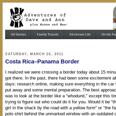
All Stories
Family Travels
Airstream Life
On the Fa
SATURDAY, MARCH 26, 2011
Costa Rica–Panama Border
I realized we were crossing a border today about 15 min
got there. In the past, there had been some excitement a
days: research online, making sure everything in the car 
put away and some mental preparation. The best approac
was to look at the border like a “whodunit,” except this t
trying to figure out who could do it for you. Would it be “
girl in the shack by the road with a yellow form” or “the fa
polo shirt behind the unmarked window with an outdated