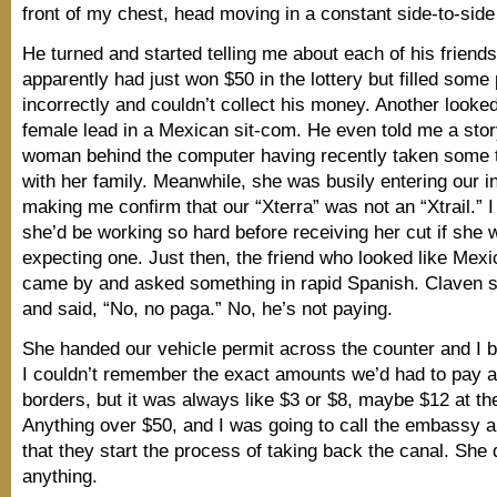
front of my chest, head moving in a constant side-to-side
He turned and started telling me about each of his friend
apparently had just won $50 in the lottery but filled some
incorrectly and couldn’t collect his money. Another looked
female lead in a Mexican sit-com. He even told me a stor
woman behind the computer having recently taken some t
with her family. Meanwhile, she was busily entering our i
making me confirm that our “Xterra” was not an “Xtrail.” I 
she’d be working so hard before receiving her cut if she w
expecting one. Just then, the friend who looked like Mex
came by and asked something in rapid Spanish. Claven s
and said, “No, no paga.” No, he’s not paying.
She handed our vehicle permit across the counter and I 
I couldn’t remember the exact amounts we’d had to pay a
borders, but it was always like $3 or $8, maybe $12 at th
Anything over $50, and I was going to call the embassy
that they start the process of taking back the canal. She d
anything.