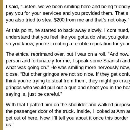
I said, “Listen, we’ve been smiling here and being friendly
pay you for your services and you provided them. That’s a
you also tried to steal $200 from me and that’s not okay.”
At this point, he started to back away slowly. I continued,
understand that you feel like you gotta do what you gotta 
so you know, you’re creating a terrible reputation for your
The ethical reprimand over, but I was on a roll. “And now,
person and fortunately for me, I speak some Spanish an
what was going on.” He was smiling more nervously now, 
close, “But other gringos are not so nice. If they get con
think you’re trying to steal from them, they might go craz
gringos who would pull out a gun and shoot you in the hea
saying is, just be careful.”
With that I patted him on the shoulder and walked purpos
the passenger door of the truck. Inside, I looked at Ann a
get out of here. Now. I’ll tell you about it once this borde
us.”