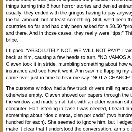
things turning into 8 hour horror stories and denied entra
usually, they ended with the gringos having to pay anyw
the full amount, but at least something. Still, we’d been 
countries so far and had only been asked for a $0.50 “pro
and there. And in those cases, they really were “tips;” Th
bribe.
I flipped. “ABSOLUTELY NOT. WE WILL NOT PAY!” I rai
back at him, causing a few heads to turn. “NO VAMOS 
Claven took it in stride, mumbling something about how w
insurance and see how it went. Ann saw me flapping my
came over just in time to hear me say “NOT A CHANCE!
The customs window had a few truck drivers milling arou
otherwise empty. Claven shoved our papers through the t
the window and made small talk with an older woman sitti
computer. Half listening in case I was needed, I heard h
something about “dos cientos, cien por cada” (two hundr
hundred for each). She seemed to ignore him, but I edged 
make it clear that I understood the conversation, arms cl