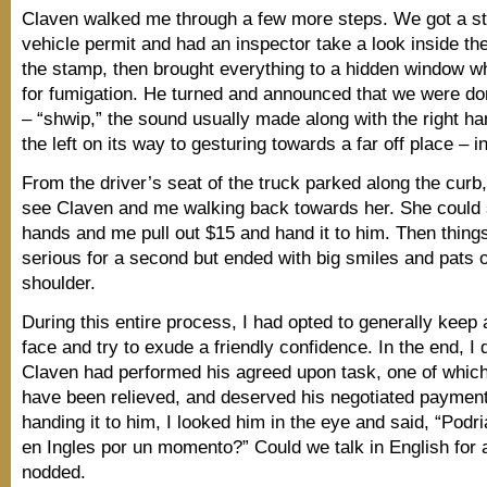
Claven walked me through a few more steps. We got a s
vehicle permit and had an inspector take a look inside th
the stamp, then brought everything to a hidden window wh
for fumigation. He turned and announced that we were d
– “shwip,” the sound usually made along with the right ha
the left on its way to gesturing towards a far off place – 
From the driver’s seat of the truck parked along the curb
see Claven and me walking back towards her. She could
hands and me pull out $15 and hand it to him. Then things 
serious for a second but ended with big smiles and pats 
shoulder.
During this entire process, I had opted to generally keep
face and try to exude a friendly confidence. In the end, I 
Claven had performed his agreed upon task, one of which
have been relieved, and deserved his negotiated payment.
handing it to him, I looked him in the eye and said, “Pod
en Ingles por un momento?” Could we talk in English for
nodded.