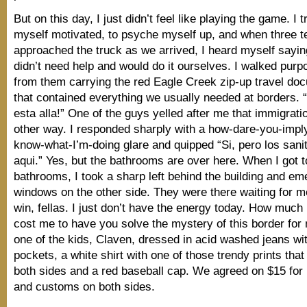
But on this day, I just didn’t feel like playing the game. I t
myself motivated, to psyche myself up, and when three 
approached the truck as we arrived, I heard myself sayin
didn’t need help and would do it ourselves. I walked purp
from them carrying the red Eagle Creek zip-up travel doc
that contained everything we usually needed at borders. 
esta alla!” One of the guys yelled after me that immigrat
other way. I responded sharply with a how-dare-you-imply
know-what-I’m-doing glare and quipped “Si, pero los sani
aqui.” Yes, but the bathrooms are over here. When I got t
bathrooms, I took a sharp left behind the building and em
windows on the other side. They were there waiting for 
win, fellas. I just don’t have the energy today. How much i
cost me to have you solve the mystery of this border for
one of the kids, Claven, dressed in acid washed jeans wi
pockets, a white shirt with one of those trendy prints that
both sides and a red baseball cap. We agreed on $15 for
and customs on both sides.