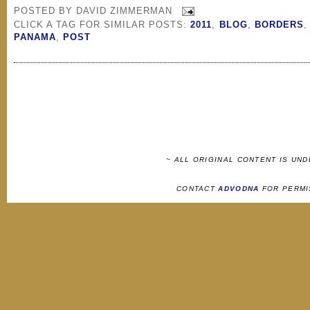
POSTED BY
DAVID ZIMMERMAN
CLICK A TAG FOR SIMILAR POSTS:
2011
,
BLOG
,
BORDERS
PANAMA
,
POST
~ ALL ORIGINAL CONTENT IS UN
CONTACT
ADVODNA
FOR PERMI