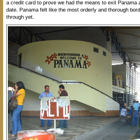
a credit card to prove we had the means to exit Panama a
date. Panama felt like the most orderly and thorough bor
through yet.