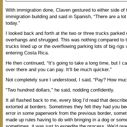
With immigration done, Claven gestured to either side of 
immigration building and said in Spanish, “There are a lot
today.”
I looked back and forth at the two or three trucks parked
overhangs and shrugged. This was nothing compared to t
trucks lined up or the overflowing parking lots of big rigs
entering Costa Rica.
He then continued, “It’s going to take a long time, but I c
over there and you can pay. It’ll be much quicker.”
Not completely sure I understood, I said, “Pay? How mu
“Two hundred dollars,” he said, nodding confidently.
It all flashed back to me, every blog I’d read that describ
extorted at borders. Sometimes they felt they had you be
error in some paperwork from the previous border, some
made up rules having to do with bringing in a dog or som
sometimes, it was just to expedite the process. We’d rea