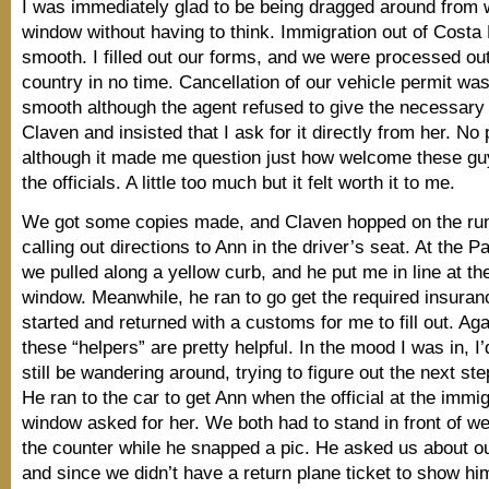
I was immediately glad to be being dragged around from 
window without having to think. Immigration out of Costa
smooth. I filled out our forms, and we were processed out
country in no time. Cancellation of our vehicle permit was
smooth although the agent refused to give the necessary
Claven and insisted that I ask for it directly from her. No
although it made me question just how welcome these g
the officials. A little too much but it felt worth it to me.
We got some copies made, and Claven hopped on the run
calling out directions to Ann in the driver’s seat. At the 
we pulled along a yellow curb, and he put me in line at th
window. Meanwhile, he ran to go get the required insuran
started and returned with a customs for me to fill out. Aga
these “helpers” are pretty helpful. In the mood I was in, I
still be wandering around, trying to figure out the next st
He ran to the car to get Ann when the official at the immig
window asked for her. We both had to stand in front of 
the counter while he snapped a pic. He asked us about o
and since we didn’t have a return plane ticket to show hi