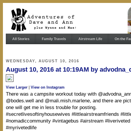
All Stories
Family Travels
Airstream Life
On the Fa
WEDNESDAY, AUGUST 10, 2016
August 10, 2016 at 10:19AM by advodna_
View Larger
|
View on Instagram
There was a campsite workout today with @advodna_ann
@bodes.well and @mali.mish.marlene, and there are pictu
one will get me in less trouble for posting.
#secretlivesoftinyhousewives #littleairstreamfriends #litt
#nomadiccommunity #vintagebus #airstream #liveriveted
#myrivetedlife