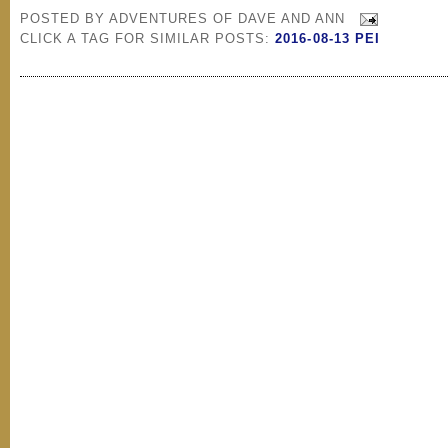
POSTED BY
ADVENTURES OF DAVE AND ANN
CLICK A TAG FOR SIMILAR POSTS:
2016-08-13 PEI