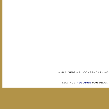
~ ALL ORIGINAL CONTENT IS UN
CONTACT
ADVODNA
FOR PERMI