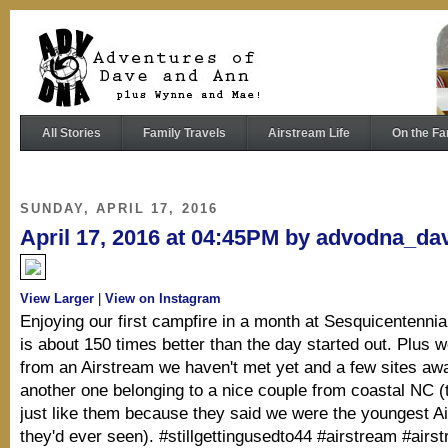
All Stories
Family Travels
Airstream Life
On the Fa
SUNDAY, APRIL 17, 2016
April 17, 2016 at 04:45PM by advodna_da
View Larger
|
View on Instagram
Enjoying our first campfire in a month at Sesquicentennia
is about 150 times better than the day started out. Plus 
from an Airstream we haven't met yet and a few sites aw
another one belonging to a nice couple from coastal NC 
just like them because they said we were the youngest A
they'd ever seen). #stillgettingusedto44 #airstream #airs