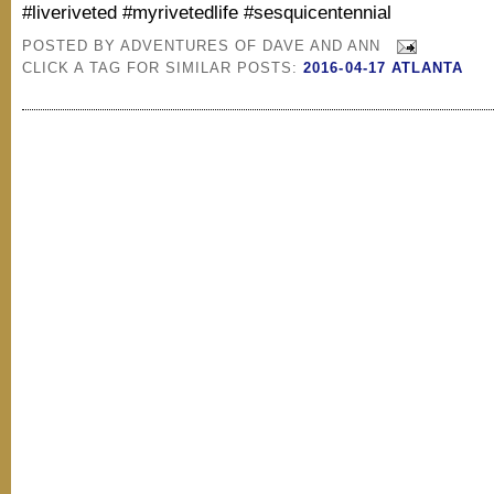
#liveriveted #myrivetedlife #sesquicentennial
POSTED BY
ADVENTURES OF DAVE AND ANN
CLICK A TAG FOR SIMILAR POSTS:
2016-04-17 ATLANTA