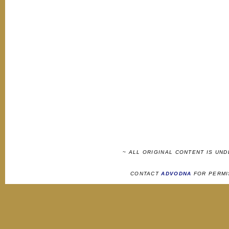
~ ALL ORIGINAL CONTENT IS UN
CONTACT
ADVODNA
FOR PERMI