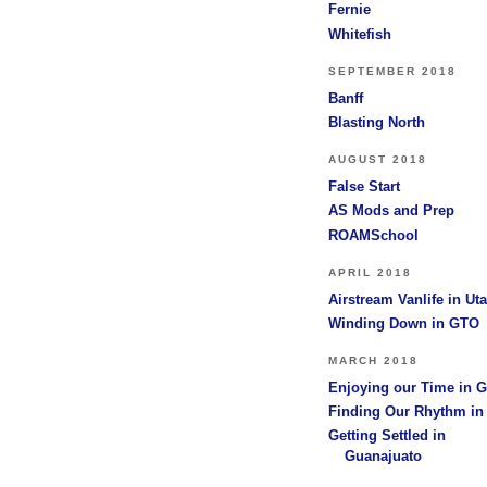
Fernie
Whitefish
SEPTEMBER 2018
Banff
Blasting North
AUGUST 2018
False Start
AS Mods and Prep
ROAMSchool
APRIL 2018
Airstream Vanlife in Ut
Winding Down in GTO
MARCH 2018
Enjoying our Time in 
Finding Our Rhythm i
Getting Settled in
Guanajuato