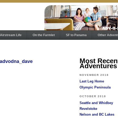
Airstream Life
On the Farmlet
SF to Panama
Other Advent
Most Recen
y advodna_dave
Adventures
NOVEMBER 2018
Last Leg Home
Olympic Peninsula
OCTOBER 2018
Seattle and Whidbey
Revelstoke
Nelson and BC Lakes