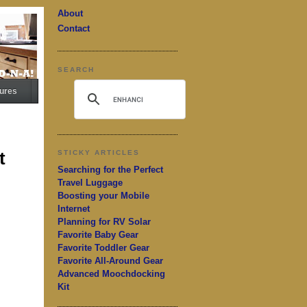
About
Contact
SEARCH
ures
t
STICKY ARTICLES
Searching for the Perfect
Travel Luggage
Boosting your Mobile
Internet
Planning for RV Solar
Favorite Baby Gear
Favorite Toddler Gear
Favorite All-Around Gear
Advanced Moochdocking
Kit