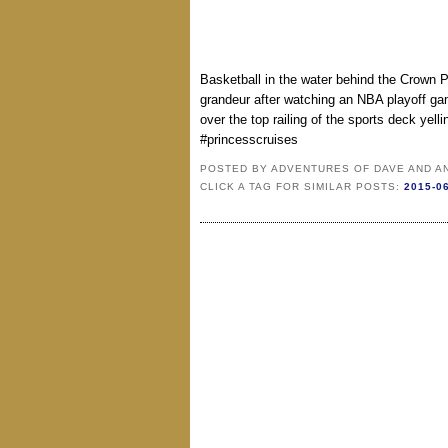
Basketball in the water behind the Crown
grandeur after watching an NBA playoff game
over the top railing of the sports deck yell
#princesscruises
POSTED BY
ADVENTURES OF DAVE AND A
CLICK A TAG FOR SIMILAR POSTS:
2015-0