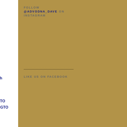
FOLLOW
@ADVODNA_DAVE
ON
INSTAGRAM
LIKE US ON FACEBOOK
ah
GTO
n GTO