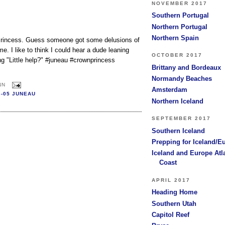
NOVEMBER 2017
Southern Portugal
Northern Portugal
Northern Spain
 Princess. Guess someone got some delusions of
. I like to think I could hear a dude leaning
OCTOBER 2017
ing "Little help?" #juneau #crownprincess
Brittany and Bordeaux
Normandy Beaches
NN
Amsterdam
6-05 JUNEAU
Northern Iceland
SEPTEMBER 2017
Southern Iceland
Prepping for Iceland/E
Iceland and Europe Atl
Coast
APRIL 2017
Heading Home
Southern Utah
Capitol Reef