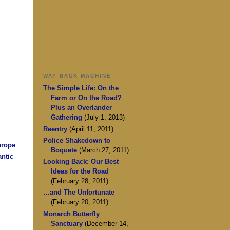
WAY BACK MACHINE
The Simple Life: On the
Farm or On the Road?
Plus an Overlander
Gathering
(July 1, 2013)
Reentry
(April 11, 2011)
Police Shakedown to
urope
Boquete
(March 27, 2011)
antic
Looking Back: Our Best
Ideas for the Road
(February 28, 2011)
…and The Unfortunate
(February 20, 2011)
Monarch Butterfly
Sanctuary
(December 14,