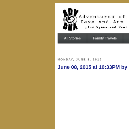
All Stories
Family Travels
MONDAY, JUNE 8, 2015
June 08, 2015 at 10:33PM b