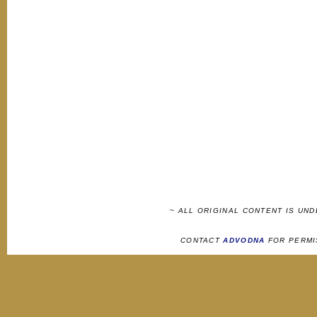
~ ALL ORIGINAL CONTENT IS UN
CONTACT
ADVODNA
FOR PERMI