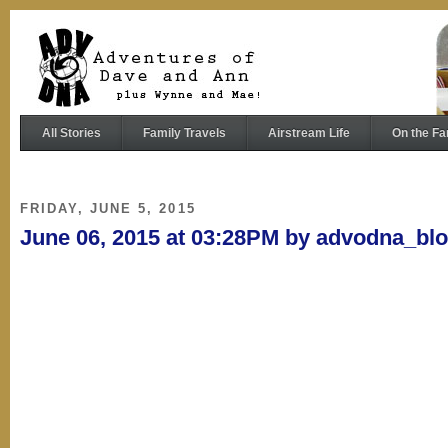
All Stories
Family Travels
Airstream Life
On the Fa
FRIDAY, JUNE 5, 2015
June 06, 2015 at 03:28PM by advodna_bl