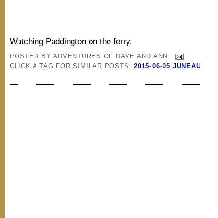
Watching Paddington on the ferry.
POSTED BY
ADVENTURES OF DAVE AND ANN
CLICK A TAG FOR SIMILAR POSTS:
2015-06-05 JUNEAU