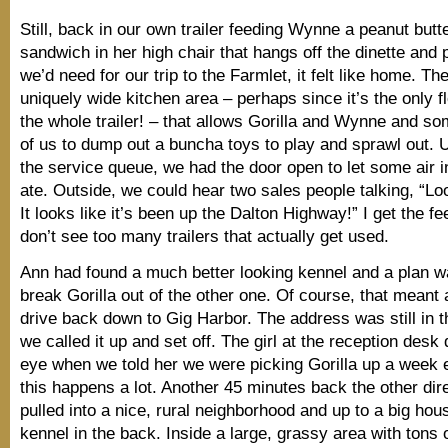
Still, back in our own trailer feeding Wynne a peanut butte
sandwich in her high chair that hangs off the dinette and 
we’d need for our trip to the Farmlet, it felt like home. Th
uniquely wide kitchen area – perhaps since it’s the only fl
the whole trailer! – that allows Gorilla and Wynne and s
of us to dump out a buncha toys to play and sprawl out. 
the service queue, we had the door open to let some air i
ate. Outside, we could hear two sales people talking, “Loo
It looks like it’s been up the Dalton Highway!” I get the fe
don’t see too many trailers that actually get used.
Ann had found a much better looking kennel and a plan w
break Gorilla out of the other one. Of course, that meant
drive back down to Gig Harbor. The address was still in
we called it up and set off. The girl at the reception desk 
eye when we told her we were picking Gorilla up a week 
this happens a lot. Another 45 minutes back the other dir
pulled into a nice, rural neighborhood and up to a big hou
kennel in the back. Inside a large, grassy area with tons