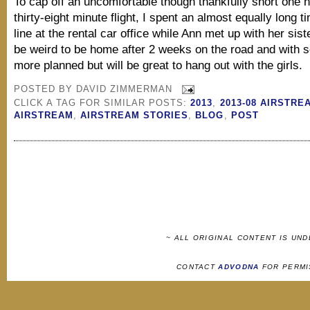
To cap off an uncomfortable though thankfully short one 
thirty-eight minute flight, I spent an almost equally long t
line at the rental car office while Ann met up with her siste
be weird to be home after 2 weeks on the road and with
more planned but will be great to hang out with the girls.
POSTED BY
DAVID ZIMMERMAN
CLICK A TAG FOR SIMILAR POSTS:
2013
,
2013-08 AIRSTRE
AIRSTREAM
,
AIRSTREAM STORIES
,
BLOG
,
POST
~ ALL ORIGINAL CONTENT IS UN
CONTACT
ADVODNA
FOR PERMI