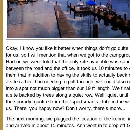
Okay, I know you like it better when things don’t go quite
for us, so I will mention that when we got to the campgro
Harbor, we were told that the only site available was sa
between the road and the office. It took us 10 minutes to 
them that in addition to having the skills to actually back o
a site rather than needing to pull through, we could also u
into a spot not much bigger than our 19 ft length. We final
a site backed by trees along a quiet row. Well, quiet until
the sporadic gunfire from the “sportsman’s club” in the 
us. There, you happy now? Don’t worry, there’s more…
The next morning, we plugged the location of the kennel 
and arrived in about 15 minutes. Ann went in to drop off Go