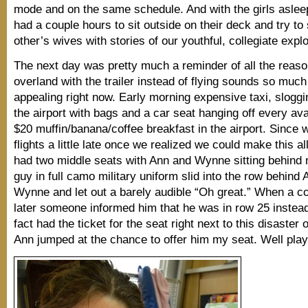
mode and on the same schedule. And with the girls aslee
had a couple hours to sit outside on their deck and try t
other’s wives with stories of our youthful, collegiate expl
The next day was pretty much a reminder of all the reaso
overland with the trailer instead of flying sounds so muc
appealing right now. Early morning expensive taxi, sloggi
the airport with bags and a car seat hanging off every ava
$20 muffin/banana/coffee breakfast in the airport. Since
flights a little late once we realized we could make this a
had two middle seats with Ann and Wynne sitting behind
guy in full camo military uniform slid into the row behind 
Wynne and let out a barely audible “Oh great.” When a c
later someone informed him that he was in row 25 instead
fact had the ticket for the seat right next to this disaster o
Ann jumped at the chance to offer him my seat. Well pl