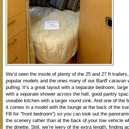
We’d seen the inside of plenty of the 25 and 27 ft trailers
popular models and the ones many of our Banff caravan 
pulling. It’s a great layout with a separate bedroom, larg
with a separate shower across the hall, good pantry spa
useable kitchen with a larger round sink. And one of the b
it comes in a model with the lounge at the back of the trai
FB for “front bedroom”) so you can look out the panoram
the scenery rather than at the back of your tow vehicle whi
the dinette. Still, we’re leery of the extra length, finding 