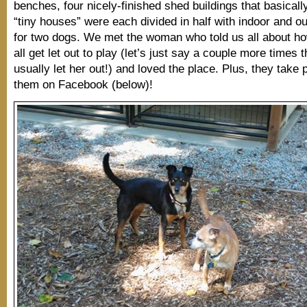
benches, four nicely-finished shed buildings that basicall
“tiny houses” were each divided in half with indoor and o
for two dogs. We met the woman who told us all about ho
all get let out to play (let’s just say a couple more times 
usually let her out!) and loved the place. Plus, they take 
them on Facebook (below)!