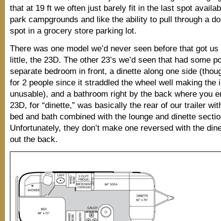
that at 19 ft we often just barely fit in the last spot availab
park campgrounds and like the ability to pull through a do
spot in a grocery store parking lot.
There was one model we’d never seen before that got us 
little, the 23D. The other 23’s we’d seen that had some po
separate bedroom in front, a dinette along one side (thoug
for 2 people since it straddled the wheel well making the 
unusable), and a bathroom right by the back where you e
23D, for “dinette,” was basically the rear of our trailer wi
bed and bath combined with the lounge and dinette sectio
Unfortunately, they don’t make one reversed with the dine
out the back.