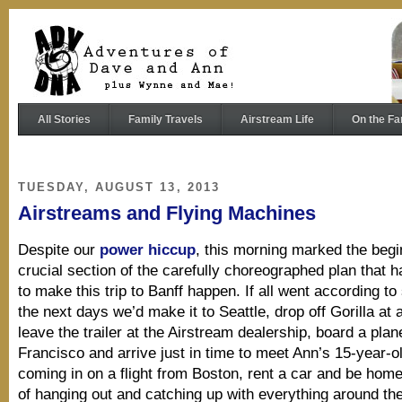
All Stories
Family Travels
Airstream Life
On the Fa
TUESDAY, AUGUST 13, 2013
Airstreams and Flying Machines
Despite our
power hiccup
, this morning marked the begi
crucial section of the carefully choreographed plan that 
to make this trip to Banff happen. If all went according to
the next days we’d make it to Seattle, drop off Gorilla at 
leave the trailer at the Airstream dealership, board a plan
Francisco and arrive just in time to meet Ann’s 15-year-ol
coming in on a flight from Boston, rent a car and be hom
of hanging out and catching up with everything around th