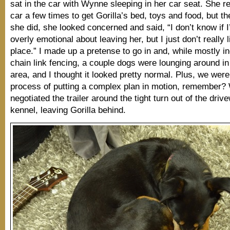
sat in the car with Wynne sleeping in her car seat. She re
car a few times to get Gorilla’s bed, toys and food, but th
she did, she looked concerned and said, “I don’t know if I
overly emotional about leaving her, but I just don’t really l
place.” I made up a pretense to go in and, while mostly i
chain link fencing, a couple dogs were lounging around 
area, and I thought it looked pretty normal. Plus, we were
process of putting a complex plan in motion, remember?
negotiated the trailer around the tight turn out of the driv
kennel, leaving Gorilla behind.