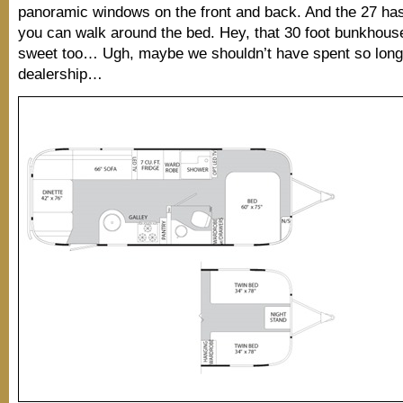
panoramic windows on the front and back. And the 27 has 
you can walk around the bed. Hey, that 30 foot bunkhous
sweet too… Ugh, maybe we shouldn’t have spent so long 
dealership…