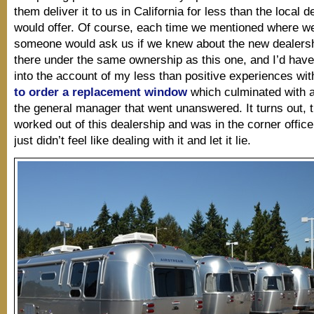
them deliver it to us in California for less than the local d
would offer. Of course, each time we mentioned where we
someone would ask us if we knew about the new dealers
there under the same ownership as this one, and I’d have
into the account of my less than positive experiences wi
to order a replacement window
which culminated with a
the general manager that went unanswered. It turns out,
worked out of this dealership and was in the corner office
just didn’t feel like dealing with it and let it lie.