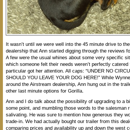
It wasn’t until we were well into the 45 minute drive to th
dealership that Ann started digging through the reviews fo
A few were the usual whines about some very specific sit
which someone felt their needs weren’t perfectly catered 
particular got her attention. All caps: “UNDER NO C
SHOULD YOU LEAVE YOUR DOG HERE!” While Wynne a
around the Airstream dealership, Ann hung out in the traile
other last minute options for Gorilla.
Ann and I do talk about the possibility of upgrading to a bi
some point, and mumbling those words to the salesman r
salivating. He was sure to mention how generous they wo
trade-in. We had actually bought our trailer from this deal
comparing prices and availability up and down the west 