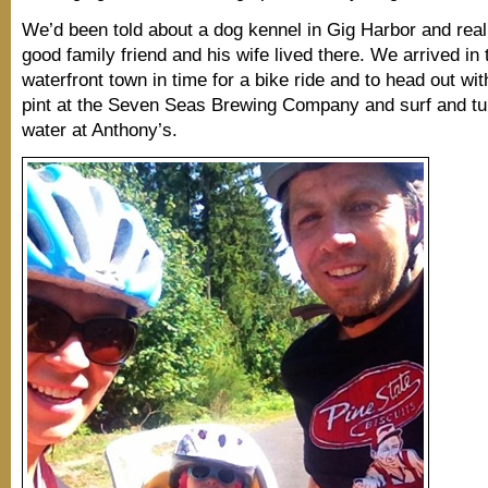
We’d been told about a dog kennel in Gig Harbor and real
good family friend and his wife lived there. We arrived in 
waterfront town in time for a bike ride and to head out wit
pint at the Seven Seas Brewing Company and surf and tur
water at Anthony’s.