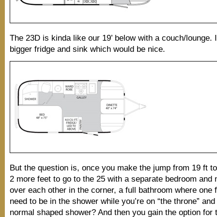
The 23D is kinda like our 19’ below with a couch/lounge. 
bigger fridge and sink which would be nice.
But the question is, once you make the jump from 19 ft to
2 more feet to go to the 25 with a separate bedroom and 
over each other in the corner, a full bathroom where one 
need to be in the shower while you’re on “the throne” an
normal shaped shower? And then you gain the option for 