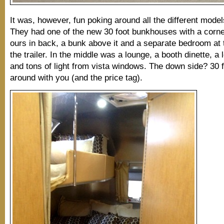
It was, however, fun poking around all the different models
They had one of the new 30 foot bunkhouses with a corne
ours in back, a bunk above it and a separate bedroom at t
the trailer. In the middle was a lounge, a booth dinette, a 
and tons of light from vista windows. The down side? 30 f
around with you (and the price tag).