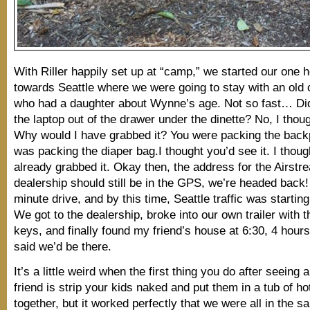
With Riller happily set up at “camp,” we started our one h
towards Seattle where we were going to stay with an old c
who had a daughter about Wynne’s age. Not so fast… Di
the laptop out of the drawer under the dinette? No, I thou
Why would I have grabbed it? You were packing the back
was packing the diaper bag.I thought you’d see it. I thoug
already grabbed it. Okay then, the address for the Airstr
dealership should still be in the GPS, we’re headed back
minute drive, and by this time, Seattle traffic was startin
We got to the dealership, broke into our own trailer with 
keys, and finally found my friend’s house at 6:30, 4 hours
said we’d be there.
It’s a little weird when the first thing you do after seeing 
friend is strip your kids naked and put them in a tub of ho
together, but it worked perfectly that we were all in the 