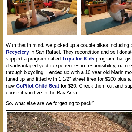
With that in mind, we picked up a couple bikes including
Recyclery
in San Rafael. They recondition and sell donat
support a program called
Trips for Kids
program that gi
disadvantaged youth experiences in responsibility, natur
through bicycling. I ended up with a 10 year old Marin mou
tuned up and fitted with 1 1/2” street tires for $200 plus a 
new
CoPilot Child Seat
for $20. Check them out and sup
cause if you live in the Bay Area.
So, what else are we forgetting to pack?