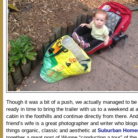
Though it was a bit of a push, we actually managed to b
ready in time to bring the trailer with us to a weekend at a
cabin in the foothills and continue directly from there. A
friend’s wife is a great photographer and writer who blogs
things organic, classic and aesthetic at
Suburban Home
together a great post of Wynne “conducting a tour” of the 