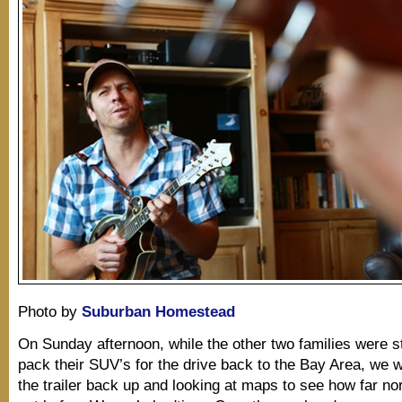
Photo by
Suburban Homestead
On Sunday afternoon, while the other two families were st
pack their SUV’s for the drive back to the Bay Area, we w
the trailer back up and looking at maps to see how far no