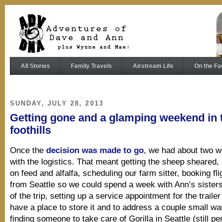
All Stories
Family Travels
Airstream Life
On the Fa
SUNDAY, JULY 28, 2013
Getting gone and a glamping weekend in 
foothills
Once the
decision was made to go
, we had about two w
with the logistics. That meant getting the sheep sheared,
on feed and alfalfa, scheduling our farm sitter, booking f
from Seattle so we could spend a week with Ann’s sisters
of the trip, setting up a service appointment for the traile
have a place to store it and to address a couple small wa
finding someone to take care of Gorilla in Seattle (still 