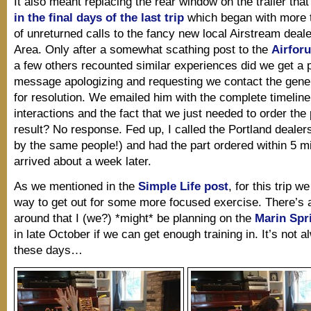
It also meant replacing the rear window on the trailer tha
in the final days of the last trip
which began with more 
of unreturned calls to the fancy new local Airstream deale
Area. Only after a somewhat scathing post to the
Airfor
a few others recounted similar experiences did we get a p
message apologizing and requesting we contact the gen
for resolution. We emailed him with the complete timeline
interactions and the fact that we just needed to order the 
result? No response. Fed up, I called the Portland deale
by the same people!) and had the part ordered within 5 mi
arrived about a week later.
As we mentioned in the
Simple Life post
, for this trip 
way to get out for some more focused exercise. There’s 
around that I (we?) *might* be planning on the
Marin Spri
in late October if we can get enough training in. It’s not 
these days…