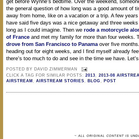
get before Wynne’s bedtime. Over the weekend, someon
the general question of how long was a good amount of ti
away from home, like on a vacation or a trip. A few years
have said five days was a nice getaway and three weeks
long as I could imagine. Then we
rode a motorcycle alo
of France
and met my family for more than four weeks. 
drove from San Francisco to Panama
over five months
heading out for eight weeks, and I find myself already feel
there’s too much to do and see in the time we have. Let’s g
POSTED BY
DAVID ZIMMERMAN
CLICK A TAG FOR SIMILAR POSTS:
2013
,
2013-08 AIRSTRE
AIRSTREAM
,
AIRSTREAM STORIES
,
BLOG
,
POST
~ ALL ORIGINAL CONTENT IS UN