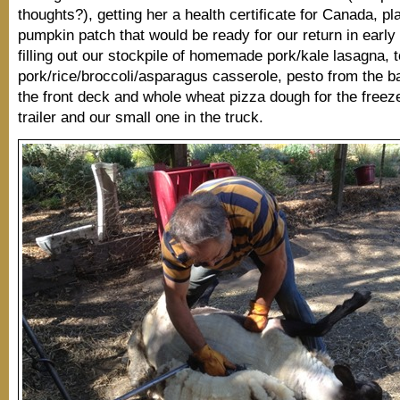
thoughts?), getting her a health certificate for Canada, pl
pumpkin patch that would be ready for our return in early 
filling out our stockpile of homemade pork/kale lasagna, to
pork/rice/broccoli/asparagus casserole, pesto from the ba
the front deck and whole wheat pizza dough for the freeze
trailer and our small one in the truck.