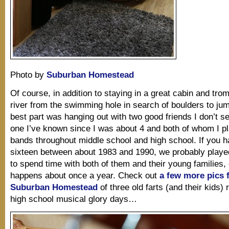
Photo by
Suburban Homestead
Of course, in addition to staying in a great cabin and tro
river from the swimming hole in search of boulders to jump
best part was hanging out with two good friends I don’t s
one I’ve known since I was about 4 and both of whom I pl
bands throughout middle school and high school. If you 
sixteen between about 1983 and 1990, we probably played i
to spend time with both of them and their young families, e
happens about once a year. Check out
a few more pics 
Suburban Homestead
of three old farts (and their kids) r
high school musical glory days…