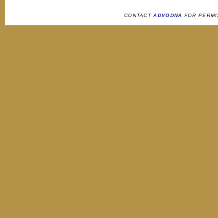
CONTACT
ADVODNA
FOR PERMI