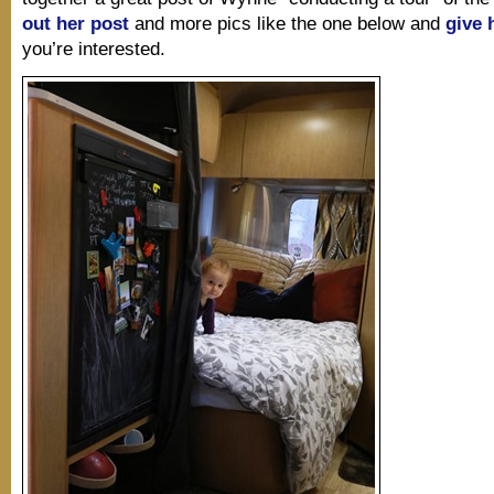
out her post
and more pics like the one below and
give 
you’re interested.