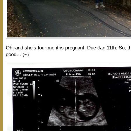
Oh, and she’s four months pregnant. Due Jan 11th. So, t
good… ;~)