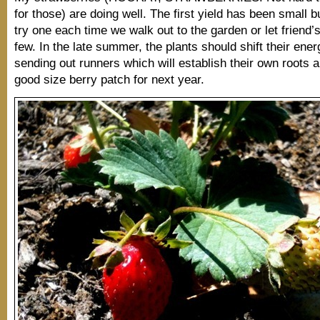
for those) are doing well. The first yield has been small 
try one each time we walk out to the garden or let friend’s
few. In the late summer, the plants should shift their ener
sending out runners which will establish their own roots 
good size berry patch for next year.