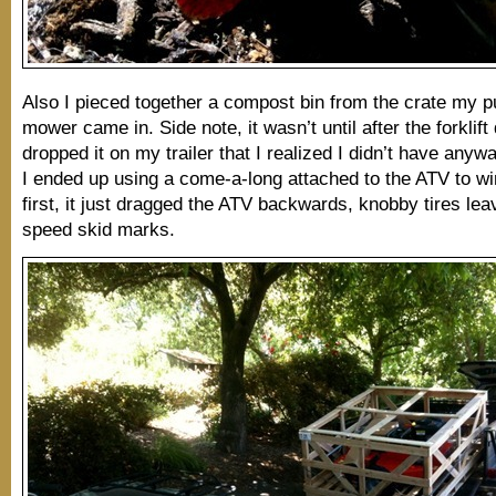
Also I pieced together a compost bin from the crate my p
mower came in. Side note, it wasn’t until after the forklift 
dropped it on my trailer that I realized I didn’t have anyway
I ended up using a come-a-long attached to the ATV to winc
first, it just dragged the ATV backwards, knobby tires lea
speed skid marks.