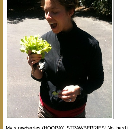
My strawberries (HOORAY, STRAWBERRIES! Not hard to 