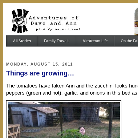
All Stories
Family Travels
Airstream Life
On the Fa
MONDAY, AUGUST 15, 2011
Things are growing…
The tomatoes have taken Ann and the zucchini looks hu
peppers (green and hot), garlic, and onions in this bed as