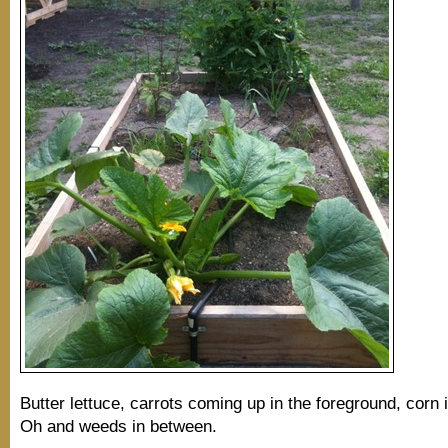
Butter lettuce, carrots coming up in the foreground, corn 
Oh and weeds in between.