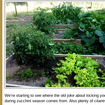
We’re starting to see where the old joke about locking yo
during zucchini season comes from. Also plenty of cilantr