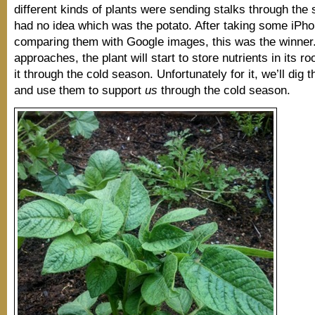
different kinds of plants were sending stalks through the 
had no idea which was the potato. After taking some iPh
comparing them with Google images, this was the winner.
approaches, the plant will start to store nutrients in its ro
it through the cold season. Unfortunately for it, we’ll dig 
and use them to support
us
through the cold season.