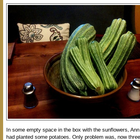
In some empty space in the box with the sunflowers, An
had planted some potatoes. Only problem was, now three