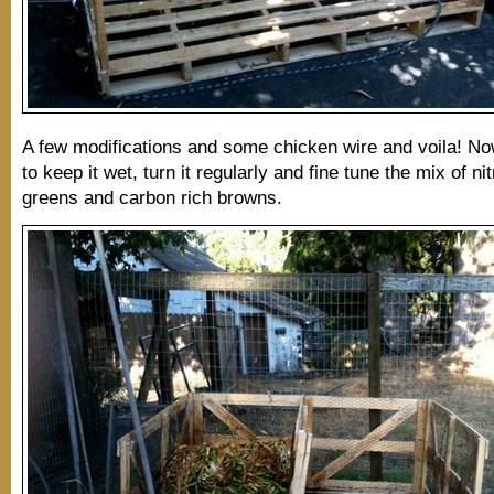
A few modifications and some chicken wire and voila! No
to keep it wet, turn it regularly and fine tune the mix of ni
greens and carbon rich browns.