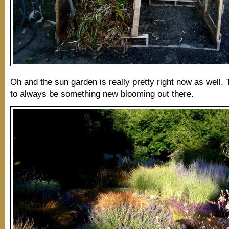
Oh and the sun garden is really pretty right now as well
to always be something new blooming out there.