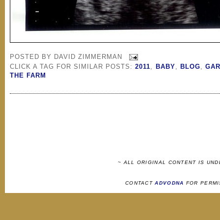
POSTED BY
DAVID ZIMMERMAN
CLICK A TAG FOR SIMILAR POSTS:
2011
,
BABY
,
BLOG
,
GA
THE FARM
~ ALL ORIGINAL CONTENT IS UN
CONTACT
ADVODNA
FOR PERMI