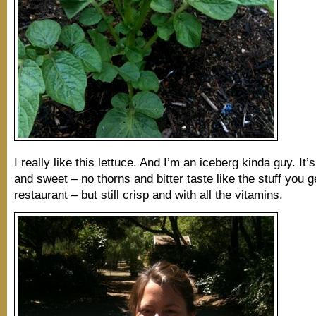
I really like this lettuce. And I’m an iceberg kinda guy. It’
and sweet – no thorns and bitter taste like the stuff you g
restaurant – but still crisp and with all the vitamins.