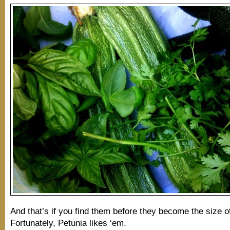
And that’s if you find them before they become the size of
Fortunately, Petunia likes ‘em.