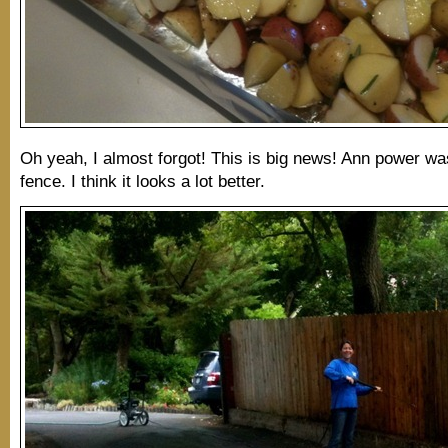
Oh yeah, I almost forgot! This is big news! Ann power wa
fence. I think it looks a lot better.