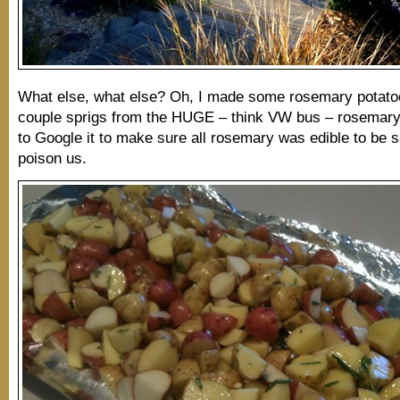
What else, what else? Oh, I made some rosemary potato
couple sprigs from the HUGE – think VW bus – rosemary
to Google it to make sure all rosemary was edible to be su
poison us.