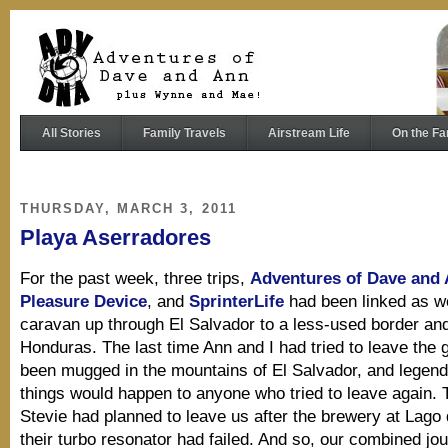
All Stories
Family Travels
Airstream Life
On the Fa
THURSDAY, MARCH 3, 2011
Playa Aserradores
For the past week, three trips,
Adventures of Dave and
Pleasure Device
, and
SprinterLife
had been linked as w
caravan up through El Salvador to a less-used border an
Honduras. The last time Ann and I had tried to leave the 
been mugged in the mountains of El Salvador, and legend 
things would happen to anyone who tried to leave again. 
Stevie had planned to leave us after the brewery at Lago
their turbo resonator had failed. And so, our combined jo