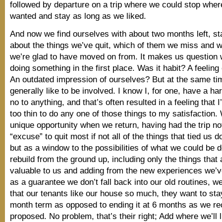
followed by departure on a trip where we could stop whe
wanted and stay as long as we liked.
And now we find ourselves with about two months left, sta
about the things we’ve quit, which of them we miss and 
we’re glad to have moved on from. It makes us question
doing something in the first place. Was it habit? A feeling 
An outdated impression of ourselves? But at the same ti
generally like to be involved. I know I, for one, have a ha
no to anything, and that’s often resulted in a feeling that 
too thin to do any one of those things to my satisfaction
unique opportunity when we return, having had the trip no
“excuse” to quit most if not all of the things that tied us
but as a window to the possibilities of what we could be d
rebuild from the ground up, including only the things that
valuable to us and adding from the new experiences we’
as a guarantee we don’t fall back into our old routines, we
that our tenants like our house so much, they want to stay 
month term as opposed to ending it at 6 months as we re
proposed. No problem, that’s their right; Add where we’ll li