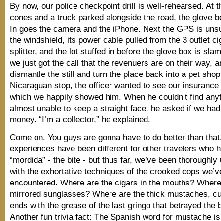
By now, our police checkpoint drill is well-rehearsed. At th
cones and a truck parked alongside the road, the glove bo
In goes the camera and the iPhone. Next the GPS is uns
the windshield, its power cable pulled from the 3 outlet cig
splitter, and the lot stuffed in before the glove box is slam
we just got the call that the revenuers are on their way, 
dismantle the still and turn the place back into a pet shop. 
Nicaraguan stop, the officer wanted to see our insuranc
which we happily showed him. When he couldn’t find any
almost unable to keep a straight face, he asked if we had
money. “I’m a collector,” he explained.
Come on. You guys are gonna have to do better than that.
experiences have been different for other travelers who h
“mordida” - the bite - but thus far, we’ve been thoroughl
with the exhortative techniques of the crooked cops we’v
encountered. Where are the cigars in the mouths? Where
mirrored sunglasses? Where are the thick mustaches, cur
ends with the grease of the last gringo that betrayed the 
Another fun trivia fact: The Spanish word for mustache is 