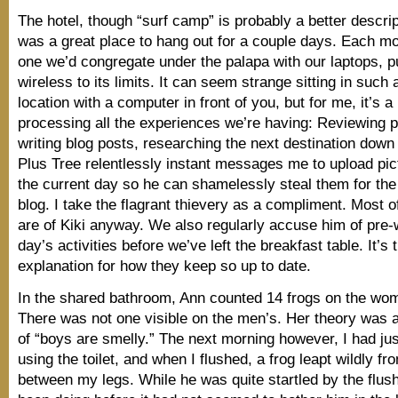
The hotel, though “surf camp” is probably a better descript
was a great place to hang out for a couple days. Each mo
one we’d congregate under the palapa with our laptops, p
wireless to its limits. It can seem strange sitting in such 
location with a computer in front of you, but for me, it’s 
processing all the experiences we’re having: Reviewing p
writing blog posts, researching the next destination down
Plus Tree relentlessly instant messages me to upload pic
the current day so he can shamelessly steal them for th
blog. I take the flagrant thievery as a compliment. Most 
are of Kiki anyway. We also regularly accuse him of pre-w
day’s activities before we’ve left the breakfast table. It’s 
explanation for how they keep so up to date.
In the shared bathroom, Ann counted 14 frogs on the wom
There was not one visible on the men’s. Her theory was a
of “boys are smelly.” The next morning however, I had jus
using the toilet, and when I flushed, a frog leapt wildly 
between my legs. While he was quite startled by the flush