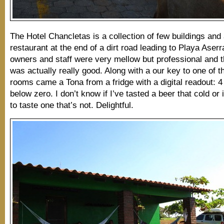
The Hotel Chancletas is a collection of few buildings and
restaurant at the end of a dirt road leading to Playa Aser
owners and staff were very mellow but professional and t
was actually really good. Along with a our key to one of th
rooms came a Tona from a fridge with a digital readout: 
below zero. I don’t know if I’ve tasted a beer that cold or 
to taste one that’s not. Delightful.