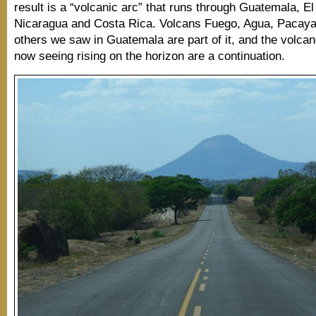
result is a “volcanic arc” that runs through Guatemala, El
Nicaragua and Costa Rica. Volcans Fuego, Agua, Pacaya
others we saw in Guatemala are part of it, and the volc
now seeing rising on the horizon are a continuation.