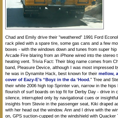
Chad and Emily drive their "weathered” 1991 Ford Econoli
rack piled with a spare tire, some gas cans and a few mo
boxes - with the windows down and tunes from super hip 
Arcade Fire blaring from an iPhone wired into the stereo 
heating vent. Trivia Fact: Their blog name comes from Ch
band, Pleasure Device, although I was most impressed by
he was in Dynamite Hack, best known for their
mellow, 
cover of Eazy-E’s “Boyz in the da ‘Hood.
” Tree and Ste
their white 2006 high top Sprinter van, narrow in the hips 
flourish of surf boards on top fit for Derby Day - drive in
silence, interrupted only by navigational cues or insightful
insights from Stevie in the passenger seat, Kiki draped a
with her head out the window. Ann and I drive with the w
on, GPS suction-cupped on the windshield with Quacker