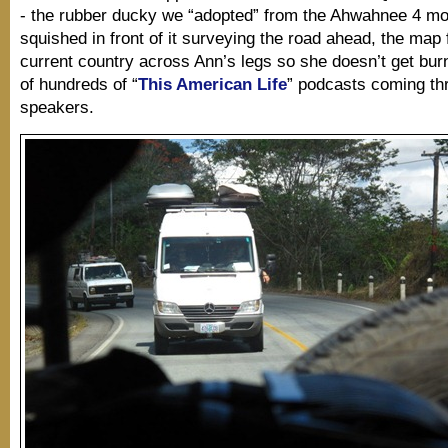
- the rubber ducky we “adopted” from the Ahwahnee 4 mo
squished in front of it surveying the road ahead, the map
current country across Ann’s legs so she doesn’t get bur
of hundreds of “
This American Life
” podcasts coming th
speakers.