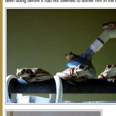
been doing before it had not seemed to bother him in the 