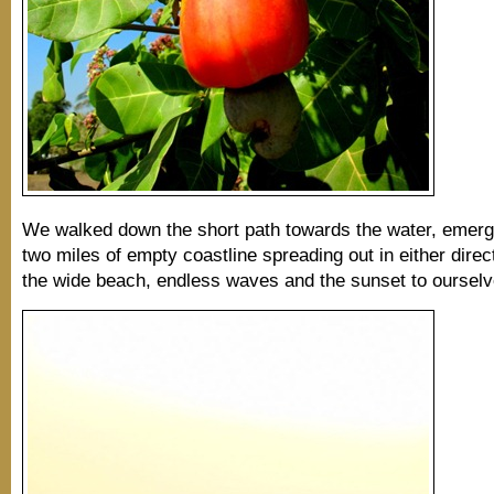
We walked down the short path towards the water, emergi
two miles of empty coastline spreading out in either dire
the wide beach, endless waves and the sunset to ourselv