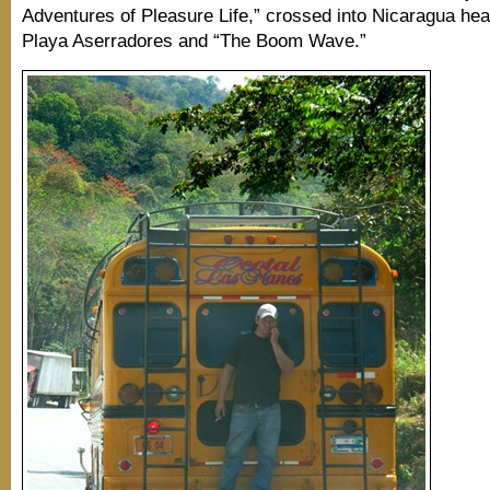
Adventures of Pleasure Life,” crossed into Nicaragua hea
Playa Aserradores and “The Boom Wave.”