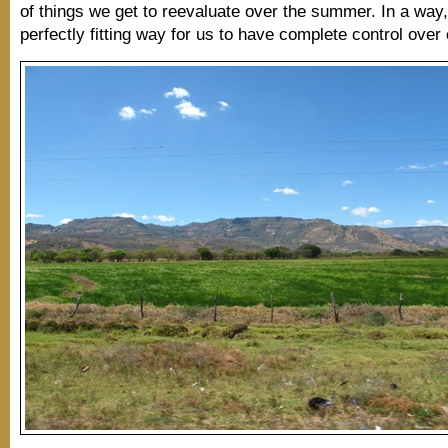
of things we get to reevaluate over the summer. In a way, 
perfectly fitting way for us to have complete control over 