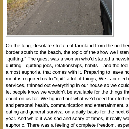
On the long, desolate stretch of farmland from the north
border south to the beach, the topic of the show we liste
“quitting.” The guest was a woman who’d started a newsle
quitting - quitting jobs, relationships, habits – and the feeli
almost euphoria, that comes with it. Preparing to leave h
months required us to “quit” a lot of things; We canceled u
services, thinned out everything in our house so we could 
let people know we wouldn’t be available for the things th
count on us for. We figured out what we’d need for clothe
and personal health, communication and entertainment, s
eating and general survival on a daily basis for the next 
year. And while it was sad and scary at times, it really w
euphoric. There was a feeling of complete freedom, espe