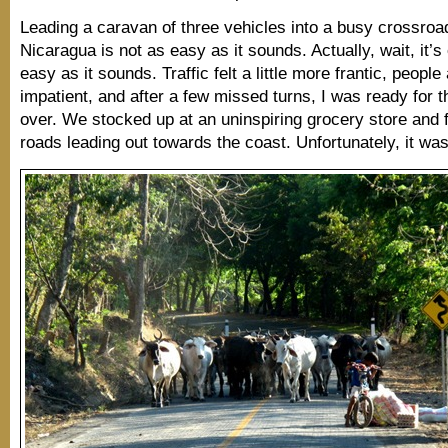
Leading a caravan of three vehicles into a busy crossroa
Nicaragua is not as easy as it sounds. Actually, wait, it’s
easy as it sounds. Traffic felt a little more frantic, people 
impatient, and after a few missed turns, I was ready for t
over. We stocked up at an uninspiring grocery store and 
roads leading out towards the coast. Unfortunately, it w