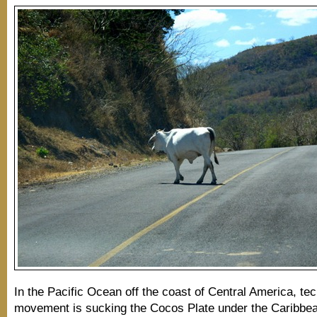
In the Pacific Ocean off the coast of Central America, tec
movement is sucking the Cocos Plate under the Caribbea