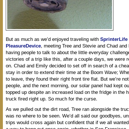
But as much as we’d enjoyed traveling with
SprinterLife
PleasureDevice
, meeting Tree and Stevie and Chad and 
having people to talk to about the little everyday challen
victories of a trip like this, after a couple days, we were
on. Chad and Emily decided to set off in search of a chea
stay in order to extend their time at the Boom Wave; Wh
to leave, they found their right front tire flat. But we’re no
people, and the next morning, our solar panel had kept ou
topped up despite an increased load on the fridge in the h
truck fired right up. So much for the curse.
As we pulled out the dirt road, Tree ran alongside the truc
was no where to be seen. We’d all said our goodbyes, uns
trips would cross again but confident that if we all wanted
a way to hang out once again, whether in San Francisco,