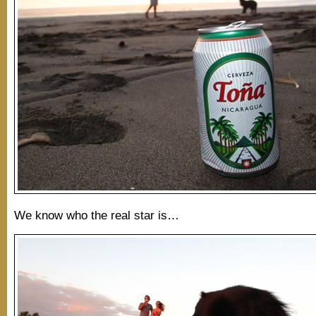
We know who the real star is…