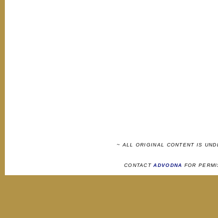
~ ALL ORIGINAL CONTENT IS UN
CONTACT
ADVODNA
FOR PERMI