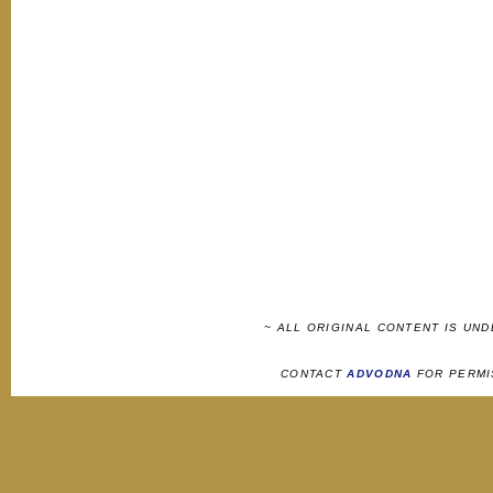
~ ALL ORIGINAL CONTENT IS UN
CONTACT
ADVODNA
FOR PERMI