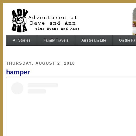
All Stories
Family Travels
Airstream Life
On the Fa
THURSDAY, AUGUST 2, 2018
hamper