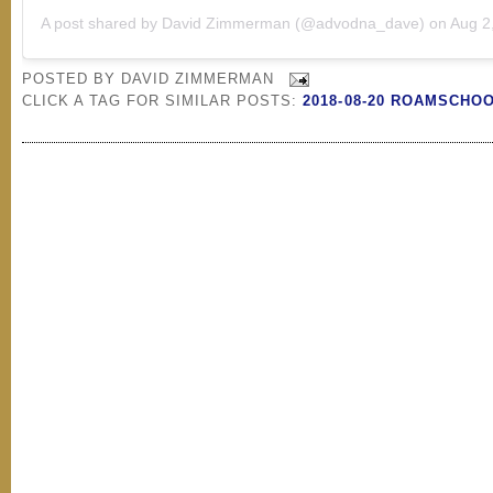
A post shared by
David Zimmerman
(@advodna_dave) on
Aug 2, 2
POSTED BY
DAVID ZIMMERMAN
CLICK A TAG FOR SIMILAR POSTS:
2018-08-20 ROAMSCHO