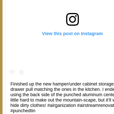
View this post on Instagram
Finished up the new hamper/under cabinet storage
drawer pull matching the ones in the kitchen. I end
using the back side of the punched aluminum cente
little hard to make out the mountain-scape, but it’ll 
hide dirty clothes! #airganization #airstreamrenova
#punchedtin