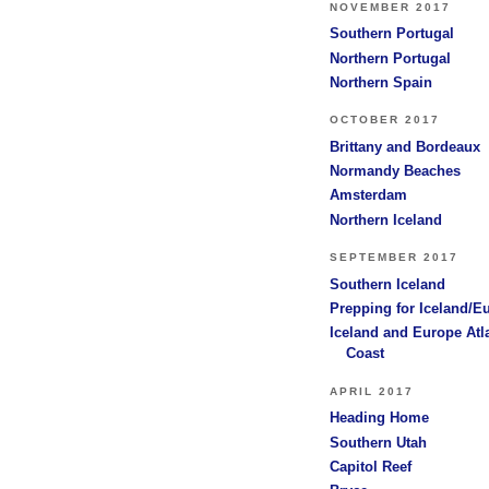
NOVEMBER 2017
Southern Portugal
Northern Portugal
Northern Spain
OCTOBER 2017
Brittany and Bordeaux
Normandy Beaches
Amsterdam
Northern Iceland
SEPTEMBER 2017
Southern Iceland
Prepping for Iceland/E
Iceland and Europe Atl
Coast
APRIL 2017
Heading Home
Southern Utah
Capitol Reef