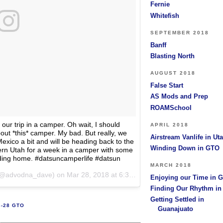
Fernie
Whitefish
SEPTEMBER 2018
Banff
Blasting North
AUGUST 2018
False Start
AS Mods and Prep
ROAMSchool
our trip in a camper. Oh wait, I should
APRIL 2018
bout *this* camper. My bad. But really, we
Airstream Vanlife in Ut
exico a bit and will be heading back to the
Winding Down in GTO
hern Utah for a week in a camper with some
ding home. #datsuncamperlife #datsun
MARCH 2018
@advodna_dave) on
Mar 28, 2018 at 6:31pm PDT
Enjoying our Time in 
Finding Our Rhythm i
Getting Settled in
3-28 GTO
Guanajuato