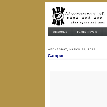
All Stories
Family Travels
WEDNESDAY, MARCH 28, 2018
Camper