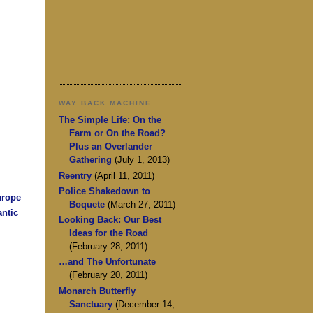
WAY BACK MACHINE
The Simple Life: On the
Farm or On the Road?
Plus an Overlander
Gathering
(July 1, 2013)
Reentry
(April 11, 2011)
Police Shakedown to
urope
Boquete
(March 27, 2011)
antic
Looking Back: Our Best
Ideas for the Road
(February 28, 2011)
…and The Unfortunate
(February 20, 2011)
Monarch Butterfly
Sanctuary
(December 14,