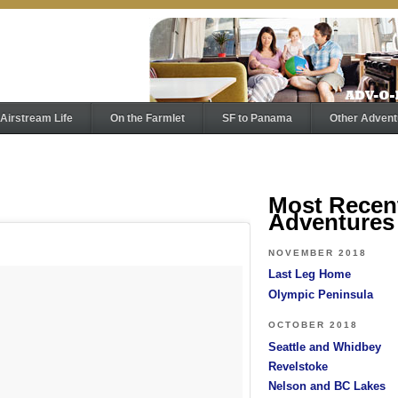
Airstream Life
On the Farmlet
SF to Panama
Other Advent
Most Recen
Adventures
NOVEMBER 2018
Last Leg Home
Olympic Peninsula
OCTOBER 2018
Seattle and Whidbey
Revelstoke
Nelson and BC Lakes