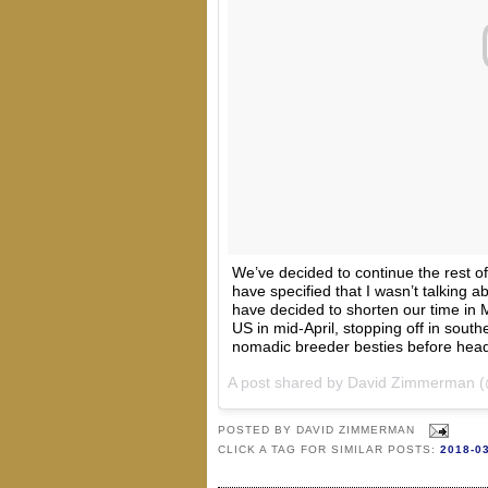
We’ve decided to continue the rest of 
have specified that I wasn’t talking a
have decided to shorten our time in M
US in mid-April, stopping off in sout
nomadic breeder besties before hea
A post shared by
David Zimmerman
(
POSTED BY
DAVID ZIMMERMAN
CLICK A TAG FOR SIMILAR POSTS:
2018-0