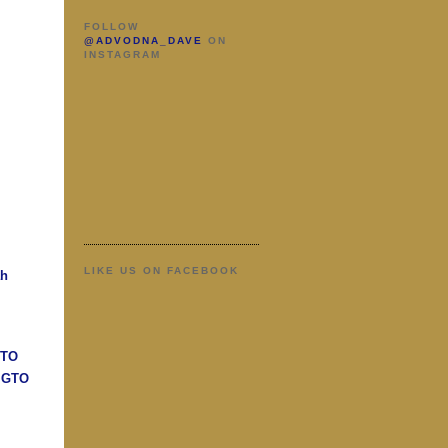
FOLLOW
@ADVODNA_DAVE
ON
INSTAGRAM
LIKE US ON FACEBOOK
ah
GTO
n GTO