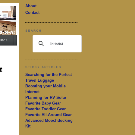
About
Contact
SEARCH
ures
t
STICKY ARTICLES
Searching for the Perfect
Travel Luggage
Boosting your Mobile
Internet
Planning for RV Solar
Favorite Baby Gear
Favorite Toddler Gear
Favorite All-Around Gear
Advanced Moochdocking
Kit