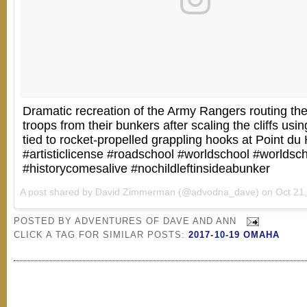
Dramatic recreation of the Army Rangers routing t
troops from their bunkers after scaling the cliffs usi
tied to rocket-propelled grappling hooks at Point du
#artisticlicense #roadschool #worldschool #worldsc
#historycomesalive #nochildleftinsideabunker
A post shared by David Zimmerman (@advodna_dave) on
Oct 21, 20
POSTED BY
ADVENTURES OF DAVE AND ANN
CLICK A TAG FOR SIMILAR POSTS:
2017-10-19 OMAHA