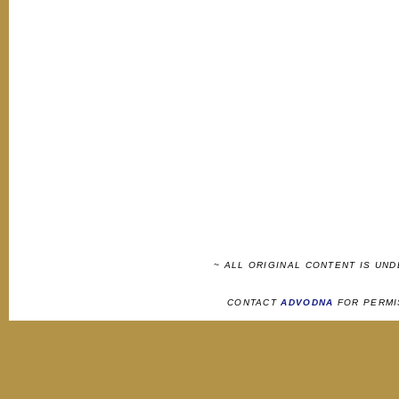
~ ALL ORIGINAL CONTENT IS UN
CONTACT
ADVODNA
FOR PERMI