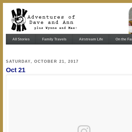
All Stories
Family Travels
Airstream Life
On the Fa
SATURDAY, OCTOBER 21, 2017
Oct 21