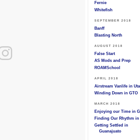
Fernie
Whitefish
SEPTEMBER 2018
Banff
Blasting North
AUGUST 2018
False Start
AS Mods and Prep
ROAMSchool
APRIL 2018
Airstream Vanlife in Ut
Winding Down in GTO
MARCH 2018
Enjoying our Time in 
Finding Our Rhythm i
Getting Settled in
Guanajuato