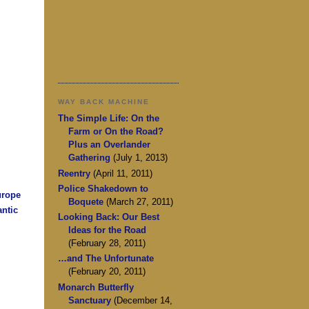
WAY BACK MACHINE
The Simple Life: On the
Farm or On the Road?
Plus an Overlander
Gathering
(July 1, 2013)
Reentry
(April 11, 2011)
Police Shakedown to
urope
Boquete
(March 27, 2011)
antic
Looking Back: Our Best
Ideas for the Road
(February 28, 2011)
…and The Unfortunate
(February 20, 2011)
Monarch Butterfly
Sanctuary
(December 14,