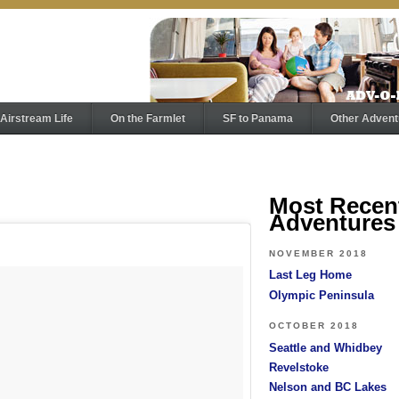
Airstream Life
On the Farmlet
SF to Panama
Other Advent
Most Recen
Adventures
NOVEMBER 2018
Last Leg Home
Olympic Peninsula
OCTOBER 2018
Seattle and Whidbey
Revelstoke
Nelson and BC Lakes