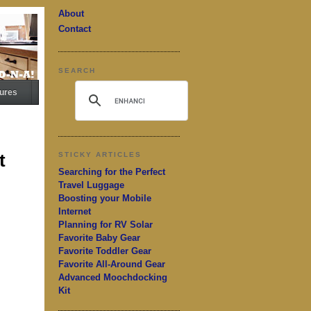
About
Contact
SEARCH
ures
t
STICKY ARTICLES
Searching for the Perfect
Travel Luggage
Boosting your Mobile
Internet
Planning for RV Solar
Favorite Baby Gear
Favorite Toddler Gear
Favorite All-Around Gear
Advanced Moochdocking
Kit