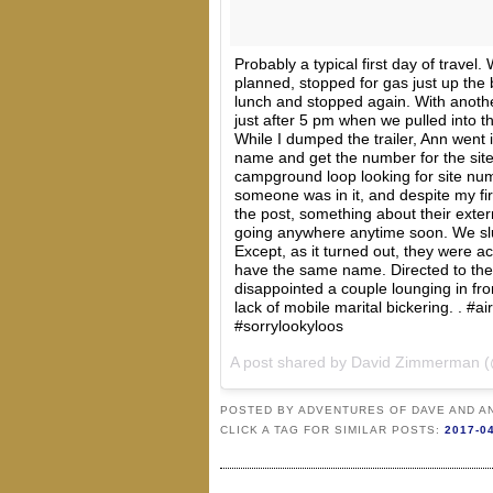
Probably a typical first day of travel.
planned, stopped for gas just up the 
lunch and stopped again. With another
just after 5 pm when we pulled into 
While I dumped the trailer, Ann went i
name and get the number for the site
campground loop looking for site num
someone was in it, and despite my fi
the post, something about their exte
going anywhere anytime soon. We slun
Except, as it turned out, they were act
have the same name. Directed to the
disappointed a couple lounging in fro
lack of mobile marital bickering. . #a
#sorrylookyloos
A post shared by David Zimmerman
POSTED BY
ADVENTURES OF DAVE AND A
CLICK A TAG FOR SIMILAR POSTS:
2017-0