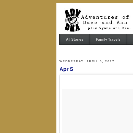
All Stories
Family Travels
WEDNESDAY, APRIL 5, 2017
Apr 5