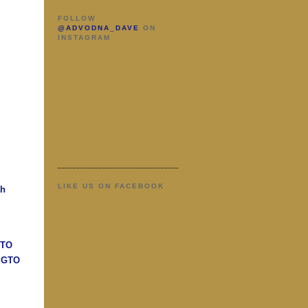
FOLLOW
@ADVODNA_DAVE
ON
INSTAGRAM
LIKE US ON FACEBOOK
ah
GTO
n GTO