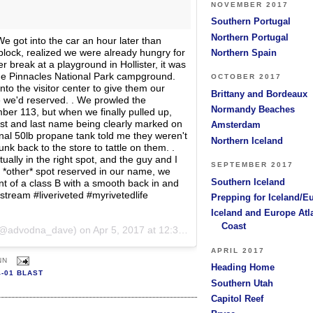
NOVEMBER 2017
Southern Portugal
Northern Portugal
 We got into the car an hour later than
block, realized we were already hungry for
Northern Spain
 break at a playground in Hollister, it was
the Pinnacles National Park campground.
OCTOBER 2017
nto the visitor center to give them our
Brittany and Bordeaux
 we'd reserved. . We prowled the
Normandy Beaches
ber 113, but when we finally pulled up,
rst and last name being clearly marked on
Amsterdam
rnal 50lb propane tank told me they weren't
Northern Iceland
k back to the store to tattle on them. .
ually in the right spot, and the guy and I
SEPTEMBER 2017
 *other* spot reserved in our name, we
Southern Iceland
nt of a class B with a smooth back in and
irstream #liveriveted #myrivetedlife
Prepping for Iceland/E
Iceland and Europe Atl
Coast
 (@advodna_dave) on
Apr 5, 2017 at 12:30pm PDT
APRIL 2017
NN
Heading Home
4-01 BLAST
Southern Utah
Capitol Reef