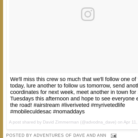
We'll miss this crew so much that we'll follow one of
today, lure another to follow us tomorrow, send anot
coordinates for next week, meet another in town for
Tuesdays this afternoon and hope to see everyone 
the road! #airstream #liveriveted #myrivetedlife
#mobileculdesac #nomaddays
A post shared by David Zimmerman (@advodna_dave) on
Apr 11, 20
POSTED BY
ADVENTURES OF DAVE AND ANN