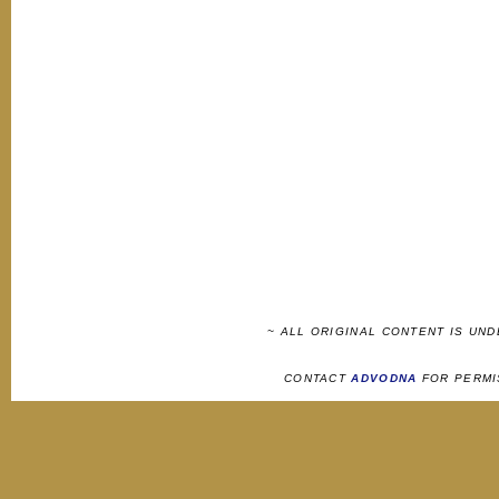
~ ALL ORIGINAL CONTENT IS UN
CONTACT
ADVODNA
FOR PERMI