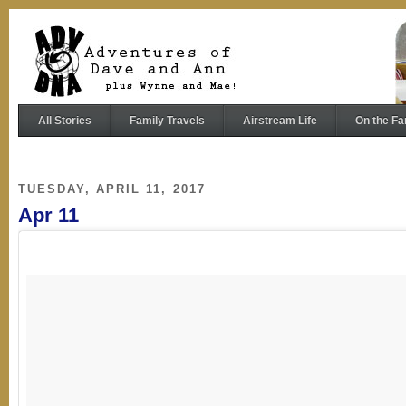
All Stories
Family Travels
Airstream Life
On the Fa
TUESDAY, APRIL 11, 2017
Apr 11