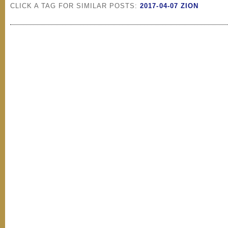
CLICK A TAG FOR SIMILAR POSTS:
2017-04-07 ZION