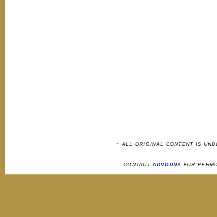
~ ALL ORIGINAL CONTENT IS UN
CONTACT
ADVODNA
FOR PERMI