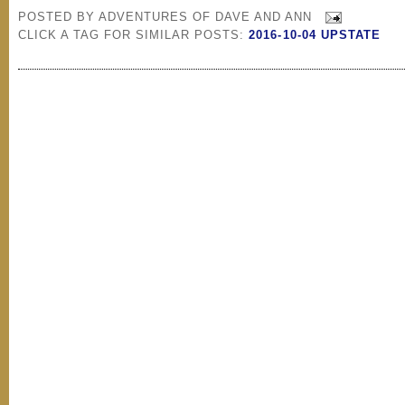
POSTED BY
ADVENTURES OF DAVE AND ANN
CLICK A TAG FOR SIMILAR POSTS:
2016-10-04 UPSTATE