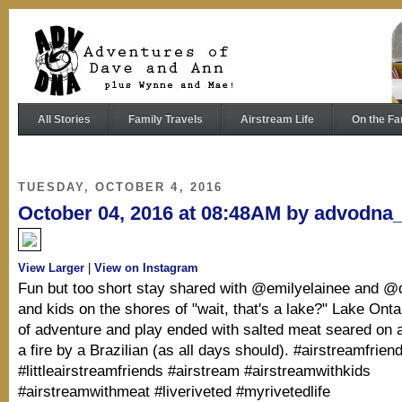
All Stories
Family Travels
Airstream Life
On the Fa
TUESDAY, OCTOBER 4, 2016
October 04, 2016 at 08:48AM by advodna
View Larger
|
View on Instagram
Fun but too short stay shared with @emilyelainee and @d
and kids on the shores of "wait, that's a lake?" Lake Ontar
of adventure and play ended with salted meat seared on 
a fire by a Brazilian (as all days should). #airstreamfrien
#littleairstreamfriends #airstream #airstreamwithkids
#airstreamwithmeat #liveriveted #myrivetedlife