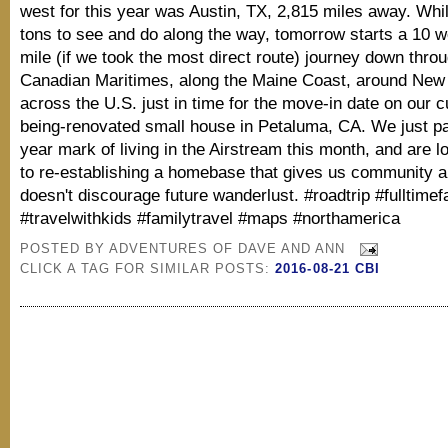
west for this year was Austin, TX, 2,815 miles away. While
tons to see and do along the way, tomorrow starts a 10 
mile (if we took the most direct route) journey down thro
Canadian Maritimes, along the Maine Coast, around New
across the U.S. just in time for the move-in date on our c
being-renovated small house in Petaluma, CA. We just p
year mark of living in the Airstream this month, and are l
to re-establishing a homebase that gives us community a
doesn't discourage future wanderlust. #roadtrip #fulltimef
#travelwithkids #familytravel #maps #northamerica
POSTED BY
ADVENTURES OF DAVE AND ANN
CLICK A TAG FOR SIMILAR POSTS:
2016-08-21 CBI