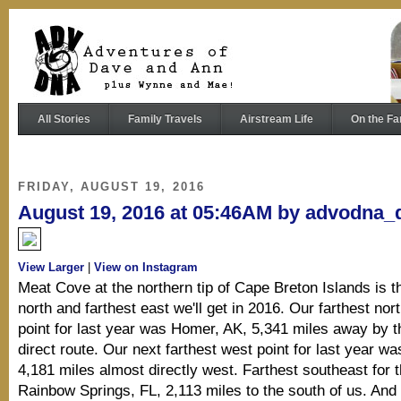
All Stories
Family Travels
Airstream Life
On the Fa
FRIDAY, AUGUST 19, 2016
August 19, 2016 at 05:46AM by advodna_
View Larger
|
View on Instagram
Meat Cove at the northern tip of Cape Breton Islands is t
north and farthest east we'll get in 2016. Our farthest no
point for last year was Homer, AK, 5,341 miles away by 
direct route. Our next farthest west point for last year wa
4,181 miles almost directly west. Farthest southeast for 
Rainbow Springs, FL, 2,113 miles to the south of us. And 