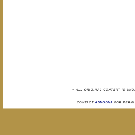
~ ALL ORIGINAL CONTENT IS UN
CONTACT
ADVODNA
FOR PERMI