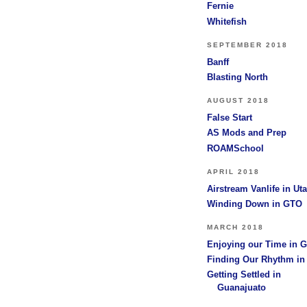
Fernie
Whitefish
SEPTEMBER 2018
Banff
Blasting North
AUGUST 2018
False Start
AS Mods and Prep
ROAMSchool
APRIL 2018
Airstream Vanlife in Ut
Winding Down in GTO
MARCH 2018
Enjoying our Time in 
Finding Our Rhythm i
Getting Settled in
Guanajuato