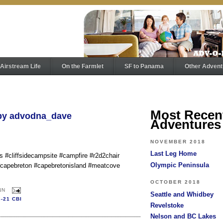
Airstream Life
On the Farmlet
SF to Panama
Other Advent
Most Recen
 by advodna_dave
Adventures
NOVEMBER 2018
Last Leg Home
us #cliffsidecampsite #campfire #r2d2chair
Olympic Peninsula
 #capebreton #capebretonisland #meatcove
OCTOBER 2018
NN
Seattle and Whidbey
8-21 CBI
Revelstoke
Nelson and BC Lakes