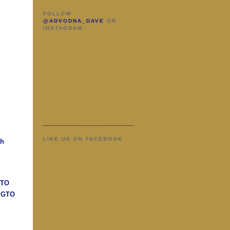
FOLLOW
@ADVODNA_DAVE
ON
INSTAGRAM
LIKE US ON FACEBOOK
ah
GTO
n GTO