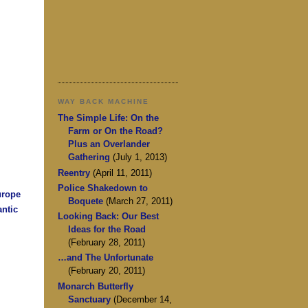
WAY BACK MACHINE
The Simple Life: On the
Farm or On the Road?
Plus an Overlander
Gathering
(July 1, 2013)
Reentry
(April 11, 2011)
Police Shakedown to
urope
Boquete
(March 27, 2011)
antic
Looking Back: Our Best
Ideas for the Road
(February 28, 2011)
…and The Unfortunate
(February 20, 2011)
Monarch Butterfly
Sanctuary
(December 14,