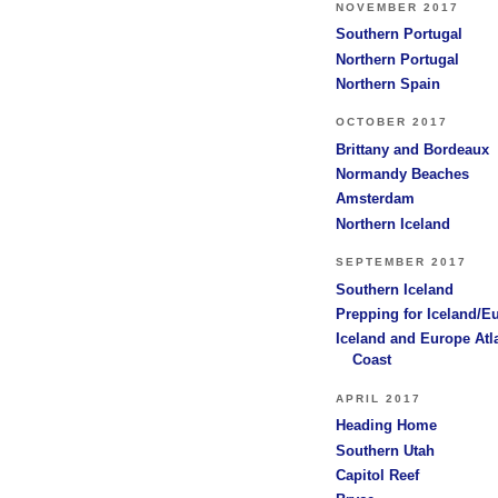
NOVEMBER 2017
Southern Portugal
Northern Portugal
Northern Spain
OCTOBER 2017
Brittany and Bordeaux
Normandy Beaches
Amsterdam
Northern Iceland
SEPTEMBER 2017
Southern Iceland
Prepping for Iceland/E
Iceland and Europe Atl
Coast
APRIL 2017
Heading Home
Southern Utah
Capitol Reef