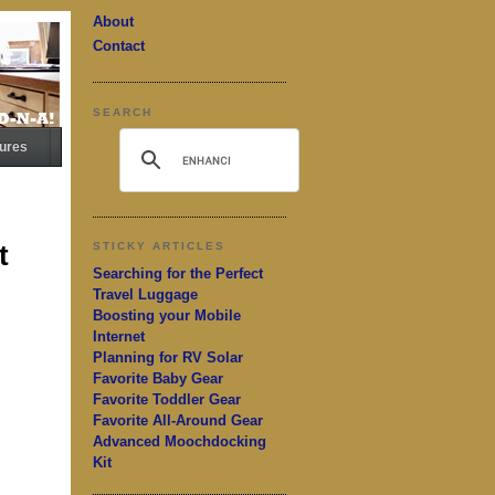
About
Contact
SEARCH
ures
t
STICKY ARTICLES
Searching for the Perfect
Travel Luggage
Boosting your Mobile
Internet
Planning for RV Solar
Favorite Baby Gear
Favorite Toddler Gear
Favorite All-Around Gear
Advanced Moochdocking
Kit