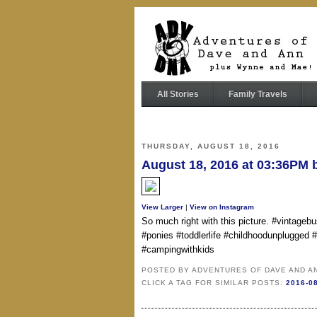
All Stories
Family Travels
THURSDAY, AUGUST 18, 2016
August 18, 2016 at 03:36PM
View Larger
|
View on Instagram
So much right with this picture. #vintageb
#ponies #toddlerlife #childhoodunplugged
#campingwithkids
POSTED BY
ADVENTURES OF DAVE AND A
CLICK A TAG FOR SIMILAR POSTS:
2016-0