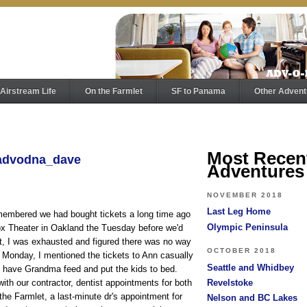
Airstream Life
On the Farmlet
SF to Panama
Other Advent
Most Recen
 advodna_dave
Adventures
NOVEMBER 2018
Last Leg Home
emembered we had bought tickets a long time ago
Olympic Peninsula
Fox Theater in Oakland the Tuesday before we'd
, I was exhausted and figured there was no way
OCTOBER 2018
Monday, I mentioned the tickets to Ann casually
Seattle and Whidbey
o have Grandma feed and put the kids to bed.
ith our contractor, dentist appointments for both
Revelstoke
 the Farmlet, a last-minute dr's appointment for
Nelson and BC Lakes