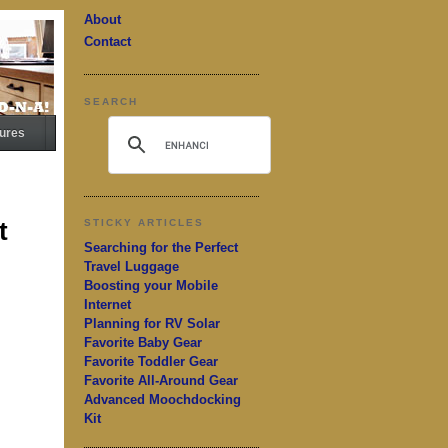
About
Contact
SEARCH
ures
t
STICKY ARTICLES
Searching for the Perfect
Travel Luggage
Boosting your Mobile
Internet
Planning for RV Solar
Favorite Baby Gear
Favorite Toddler Gear
Favorite All-Around Gear
Advanced Moochdocking
Kit