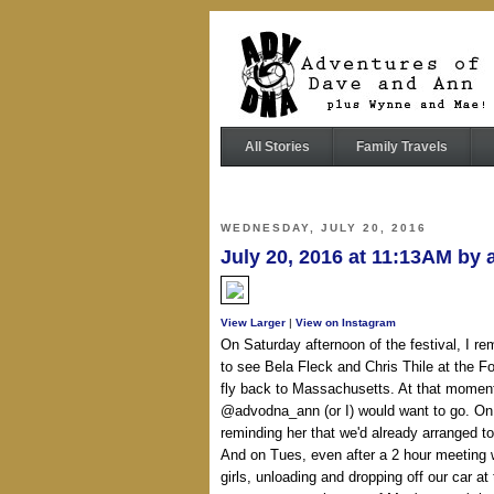
All Stories
Family Travels
WEDNESDAY, JULY 20, 2016
July 20, 2016 at 11:13AM by
View Larger
|
View on Instagram
On Saturday afternoon of the festival, I r
to see Bela Fleck and Chris Thile at the 
fly back to Massachusetts. At that moment
@advodna_ann (or I) would want to go. On 
reminding her that we'd already arranged t
And on Tues, even after a 2 hour meeting w
girls, unloading and dropping off our car at