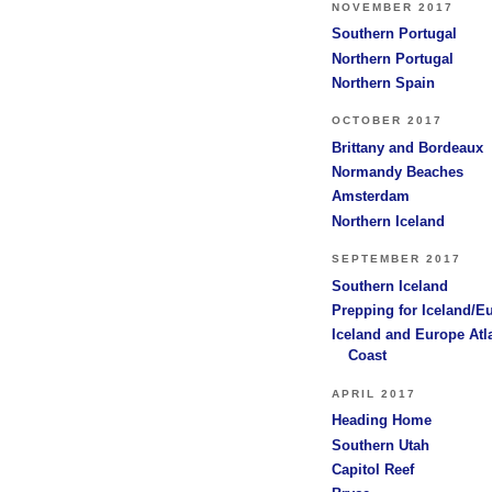
NOVEMBER 2017
Southern Portugal
Northern Portugal
Northern Spain
OCTOBER 2017
Brittany and Bordeaux
Normandy Beaches
Amsterdam
Northern Iceland
SEPTEMBER 2017
Southern Iceland
Prepping for Iceland/E
Iceland and Europe Atl
Coast
APRIL 2017
Heading Home
Southern Utah
Capitol Reef