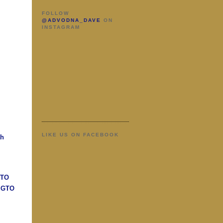
FOLLOW
@ADVODNA_DAVE
ON
INSTAGRAM
LIKE US ON FACEBOOK
ah
GTO
n GTO