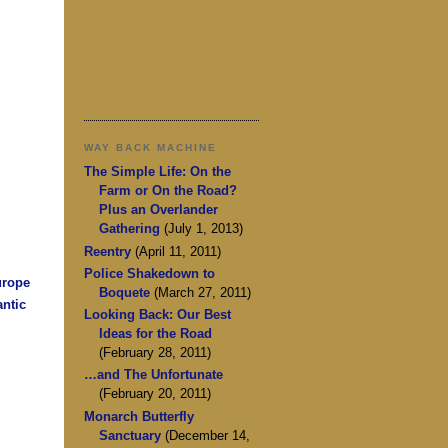
WAY BACK MACHINE
The Simple Life: On the
Farm or On the Road?
Plus an Overlander
Gathering
(July 1, 2013)
Reentry
(April 11, 2011)
Police Shakedown to
urope
Boquete
(March 27, 2011)
antic
Looking Back: Our Best
Ideas for the Road
(February 28, 2011)
…and The Unfortunate
(February 20, 2011)
Monarch Butterfly
Sanctuary
(December 14,