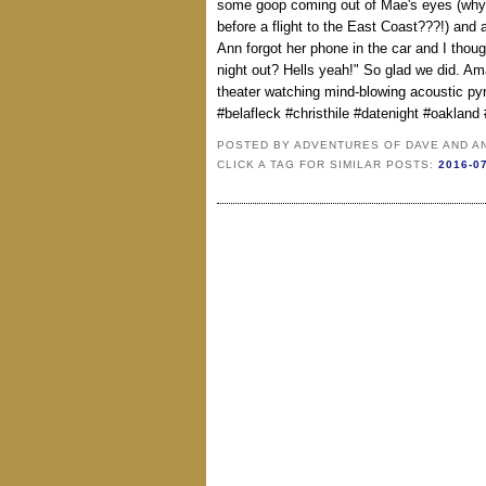
some goop coming out of Mae's eyes (why
before a flight to the East Coast???!) and
Ann forgot her phone in the car and I thou
night out? Hells yeah!" So glad we did. Am
theater watching mind-blowing acoustic py
#belafleck #christhile #datenight #oakland 
POSTED BY
ADVENTURES OF DAVE AND A
CLICK A TAG FOR SIMILAR POSTS:
2016-0