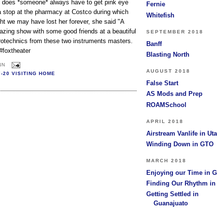
 does *someone* always have to get pink eye
Fernie
 a stop at the pharmacy at Costco during which
Whitefish
ght we may have lost her forever, she said "A
azing show with some good friends at a beautiful
SEPTEMBER 2018
rotechnics from these two instruments masters.
Banff
#foxtheater
Blasting North
NN
AUGUST 2018
7-20 VISITING HOME
False Start
AS Mods and Prep
ROAMSchool
APRIL 2018
Airstream Vanlife in Ut
Winding Down in GTO
MARCH 2018
Enjoying our Time in 
Finding Our Rhythm i
Getting Settled in
Guanajuato