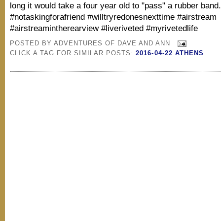
long it would take a four year old to "pass" a rubber band
#notaskingforafriend #willtryredonesnexttime #airstream
#airstreamintherearview #liveriveted #myrivetedlife
POSTED BY
ADVENTURES OF DAVE AND ANN
CLICK A TAG FOR SIMILAR POSTS:
2016-04-22 ATHENS