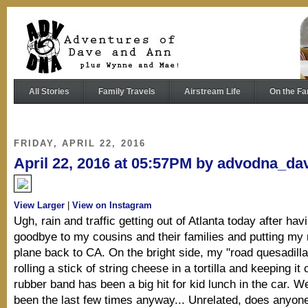
All Stories
Family Travels
Airstream Life
On the Fa
FRIDAY, APRIL 22, 2016
April 22, 2016 at 05:57PM by advodna_da
View Larger
|
View on Instagram
Ugh, rain and traffic getting out of Atlanta today after hav
goodbye to my cousins and their families and putting m
plane back to CA. On the bright side, my "road quesadilla
rolling a stick of string cheese in a tortilla and keeping it
rubber band has been a big hit for kid lunch in the car. Wel
been the last few times anyway... Unrelated, does anyo