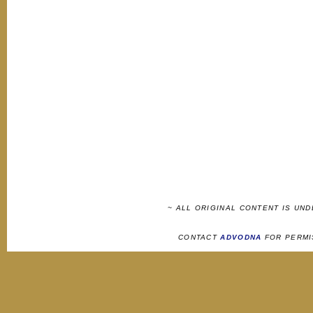
~ ALL ORIGINAL CONTENT IS UN
CONTACT
ADVODNA
FOR PERMI