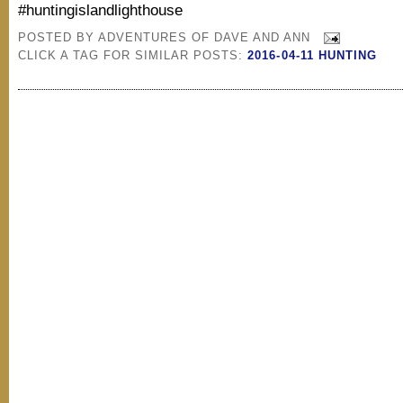
#huntingislandlighthouse
POSTED BY
ADVENTURES OF DAVE AND ANN
CLICK A TAG FOR SIMILAR POSTS:
2016-04-11 HUNTING