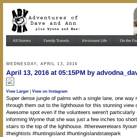
All Stories
Family Travels
Airstream Life
On the Fa
WEDNESDAY, APRIL 13, 2016
April 13, 2016 at 05:15PM by advodna_da
View Larger
|
View on Instagram
Super dense jungle of palms with a single lane, one way 
through them out to the lighthouse for this stunning view 
Awesome spot even if the volunteers weren't particularly
informing Wynne that she was just a few inches too short
stairs to the top of the lighthouse. #thereweretears #youm
#heightists #huntingisland #huntingislandstatepark