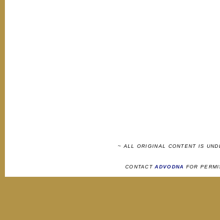
~ ALL ORIGINAL CONTENT IS UN
CONTACT
ADVODNA
FOR PERMI