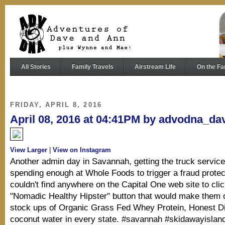
All Stories
Family Travels
Airstream Life
On the Fa
FRIDAY, APRIL 8, 2016
April 08, 2016 at 04:41PM by advodna_da
View Larger
|
View on Instagram
Another admin day in Savannah, getting the truck servic
spending enough at Whole Foods to trigger a fraud protecti
couldn't find anywhere on the Capital One web site to clic
"Nomadic Healthy Hipster" button that would make them 
stock ups of Organic Grass Fed Whey Protein, Honest D
coconut water in every state. #savannah #skidawayislan