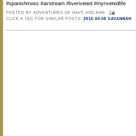
#spanishmoss #airstream #liveriveted #myrivetedlife
POSTED BY
ADVENTURES OF DAVE AND ANN
CLICK A TAG FOR SIMILAR POSTS:
2016-04-08 SAVANNAH