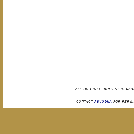
~ ALL ORIGINAL CONTENT IS UN
CONTACT
ADVODNA
FOR PERMI