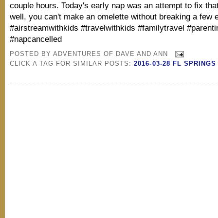
couple hours. Today's early nap was an attempt to fix th
well, you can't make an omelette without breaking a few 
#airstreamwithkids #travelwithkids #familytravel #parent
#napcancelled
POSTED BY
ADVENTURES OF DAVE AND ANN
CLICK A TAG FOR SIMILAR POSTS:
2016-03-28 FL SPRINGS