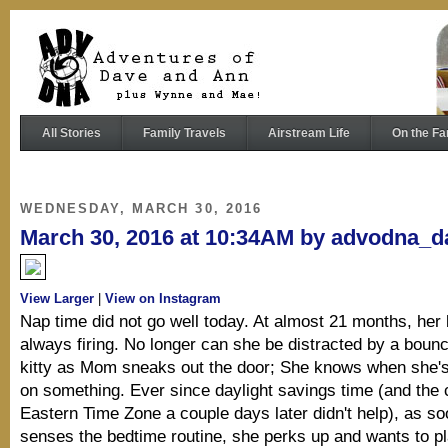
All Stories
Family Travels
Airstream Life
On the Fa
WEDNESDAY, MARCH 30, 2016
March 30, 2016 at 10:34AM by advodna_d
View Larger
|
View on Instagram
Nap time did not go well today. At almost 21 months, her 
always firing. No longer can she be distracted by a bounc
kitty as Mom sneaks out the door; She knows when she's
on something. Ever since daylight savings time (and the 
Eastern Time Zone a couple days later didn't help), as s
senses the bedtime routine, she perks up and wants to pl