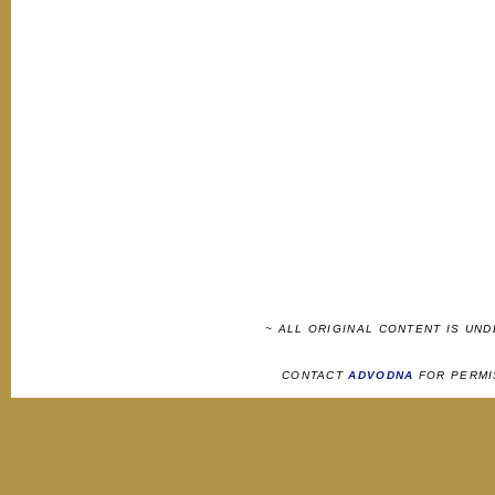
~ ALL ORIGINAL CONTENT IS UN
CONTACT
ADVODNA
FOR PERMI