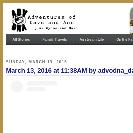
All Stories
Family Travels
Airstream Life
On the Fa
SUNDAY, MARCH 13, 2016
March 13, 2016 at 11:38AM by advodna_d