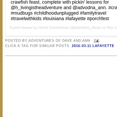
crawfish feast, complete with pickin' lessons for
@h_livingistheadventure and @advodna_ann. #cra
#mudbugs #childhoodunplugged #familytravel
#travelwithkids #louisiana #lafayette #porchfest
A post shared by
David Zimmerman
(@advodna_dave) on
Mar 13, 2
POSTED BY
ADVENTURES OF DAVE AND ANN
CLICK A TAG FOR SIMILAR POSTS:
2016-03-11 LAFAYETTE