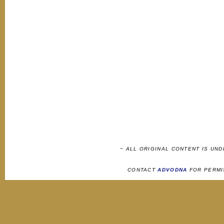
~ ALL ORIGINAL CONTENT IS UN
CONTACT
ADVODNA
FOR PERMI