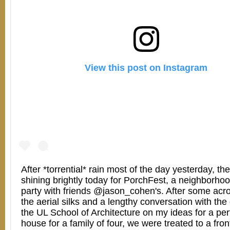
View this post on Instagram
After *torrential* rain most of the day yesterday, t
shining brightly today for PorchFest, a neighborho
party with friends @jason_cohen's. After some acr
the aerial silks and a lengthy conversation with the
the UL School of Architecture on my ideas for a per
house for a family of four, we were treated to a fron