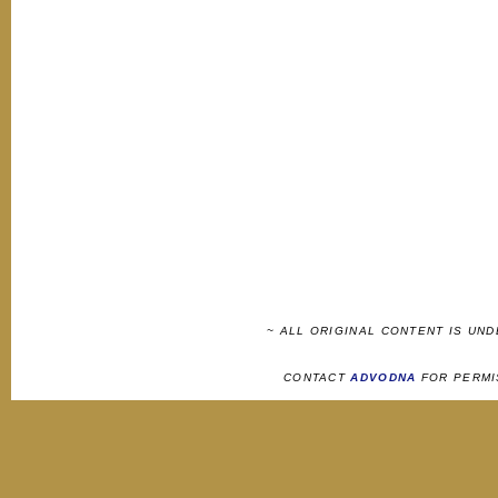
~ ALL ORIGINAL CONTENT IS UN
CONTACT
ADVODNA
FOR PERMI