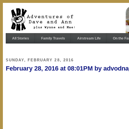
All Stories
Family Travels
Airstream Life
On the Fa
SUNDAY, FEBRUARY 28, 2016
February 28, 2016 at 08:01PM by advodn