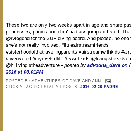
These two are only two weeks apart in age and share pas
princesses, ponies and doin' bad ass jumps off stuff. Th
@rvlegend for the SUP diving board. And please, no one t
she's not really involved. #littleairstreamfriends
#sisterhoodofthetravelingparents #airstreamwithkids #ai
#liveriveted #myrivetedlife #rvwithkids @livingistheadven
@h_livingistheadventure
- posted by
advodna_dave on F
2016 at 08:01PM
POSTED BY
ADVENTURES OF DAVE AND ANN
CLICK A TAG FOR SIMILAR POSTS:
2016-02-26 PADRE