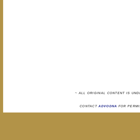
~ ALL ORIGINAL CONTENT IS UN
CONTACT
ADVODNA
FOR PERMI