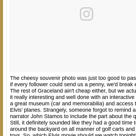
The cheesy souvenir photo was just too good to pa
if every follower could send us a penny, we'd break e
The rest of Graceland ain't cheap either, but we actu
it really interesting and well done with an interactive
a great museum (car and memorabilia) and access t
Elvis' planes. Strangely, someone forgot to remind a
narrator John Stamos to include the part about the 
Still, it definitely sounded like they had a good time 
around the backyard on all manner of golf carts and
toys. So, which Elvis movie should we watch tonight 