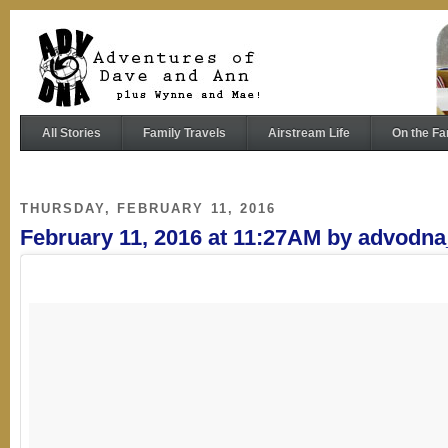
All Stories
Family Travels
Airstream Life
On the Fa
THURSDAY, FEBRUARY 11, 2016
February 11, 2016 at 11:27AM by advodn