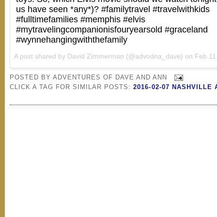
us have seen *any*)? #familytravel #travelwithkids
#fulltimefamilies #memphis #elvis
#mytravelingcompanionisfouryearsold #graceland
#wynnehangingwiththefamily
A post shared by
David Zimmerman
(@advodna_dave) on
Feb 11, 20
POSTED BY
ADVENTURES OF DAVE AND ANN
CLICK A TAG FOR SIMILAR POSTS:
2016-02-07 NASHVILLE