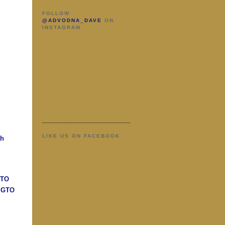
FOLLOW
@ADVODNA_DAVE
ON
INSTAGRAM
LIKE US ON FACEBOOK
ah
GTO
n GTO