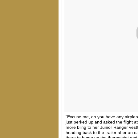
"Excuse me, do you have any airplan
just perked up and asked the flight a
more bling to her Junior Ranger vest
heading back to the trailer after an ea
there to bump up the thermostat and