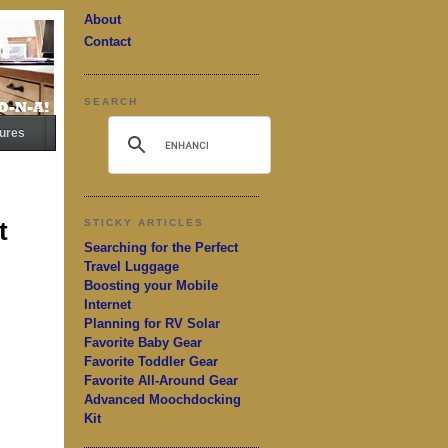
About
Contact
SEARCH
ures
t
STICKY ARTICLES
Searching for the Perfect
Travel Luggage
Boosting your Mobile
Internet
Planning for RV Solar
Favorite Baby Gear
Favorite Toddler Gear
Favorite All-Around Gear
Advanced Moochdocking
Kit