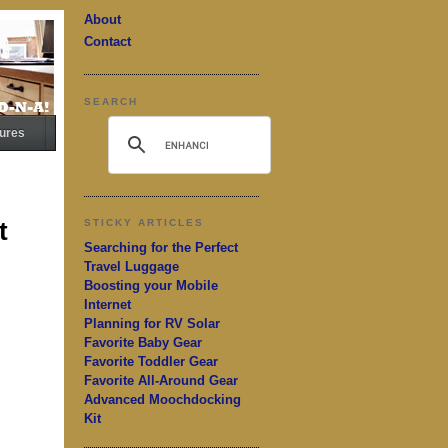
About
Contact
SEARCH
ures
t
STICKY ARTICLES
Searching for the Perfect
Travel Luggage
Boosting your Mobile
Internet
Planning for RV Solar
Favorite Baby Gear
Favorite Toddler Gear
Favorite All-Around Gear
Advanced Moochdocking
Kit