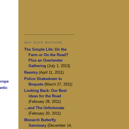
WAY BACK MACHINE
The Simple Life: On the
Farm or On the Road?
Plus an Overlander
Gathering
(July 1, 2013)
Reentry
(April 11, 2011)
Police Shakedown to
urope
Boquete
(March 27, 2011)
antic
Looking Back: Our Best
Ideas for the Road
(February 28, 2011)
…and The Unfortunate
(February 20, 2011)
Monarch Butterfly
Sanctuary
(December 14,