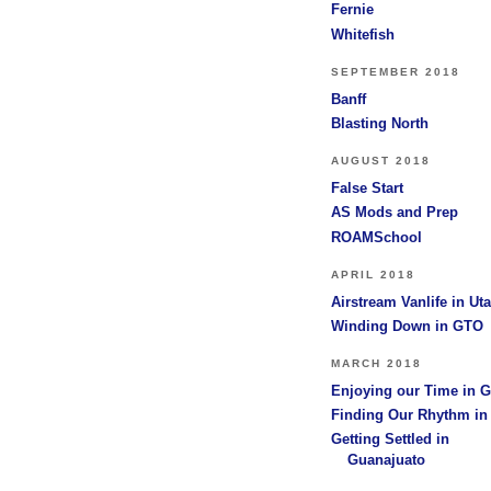
Fernie
Whitefish
SEPTEMBER 2018
Banff
Blasting North
AUGUST 2018
False Start
AS Mods and Prep
ROAMSchool
APRIL 2018
Airstream Vanlife in Ut
Winding Down in GTO
MARCH 2018
Enjoying our Time in 
Finding Our Rhythm i
Getting Settled in
Guanajuato