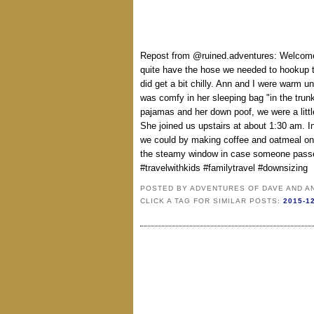
Repost from @ruined.adventures: Welcome 
quite have the hose we needed to hookup th
did get a bit chilly. Ann and I were warm 
was comfy in her sleeping bag "in the trunk
pajamas and her down poof, we were a little
She joined us upstairs at about 1:30 am. I
we could by making coffee and oatmeal o
the steamy window in case someone passed
#travelwithkids #familytravel #downsizing
POSTED BY
ADVENTURES OF DAVE AND A
CLICK A TAG FOR SIMILAR POSTS:
2015-1