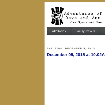
All Stories
Family Travels
SATURDAY, DECEMBER 5, 2015
December 05, 2015 at 10:02