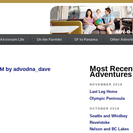
Airstream Life
On the Farmlet
SF to Panama
Other Advent
Most Recen
AM by advodna_dave
Adventures
NOVEMBER 2018
Last Leg Home
Olympic Peninsula
OCTOBER 2018
Seattle and Whidbey
Revelstoke
Nelson and BC Lakes