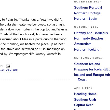
NOVEMBER 2017
Southern Portugal
Northern Portugal
Northern Spain
to #vanlife. Thanks, guys. Yeah, we didn't
e catalytic heater we borrowed, so last night
OCTOBER 2017
under a down comforter in the pop top and Wynne
Brittany and Bordeaux
" behind the bench seat, but, even in fleece
Normandy Beaches
 worried about Mae in a porta crib on the floor.
Amsterdam
n the morning, we heated the place up as best
n the stove and scrawled an SOS message on
Northern Iceland
 by. #temporaryvanlife #westy #westfalia
SEPTEMBER 2017
Southern Iceland
NN
Prepping for Iceland/E
2-02 VANLIFE
Iceland and Europe Atl
Coast
APRIL 2017
Heading Home
Southern Utah
Capitol Reef