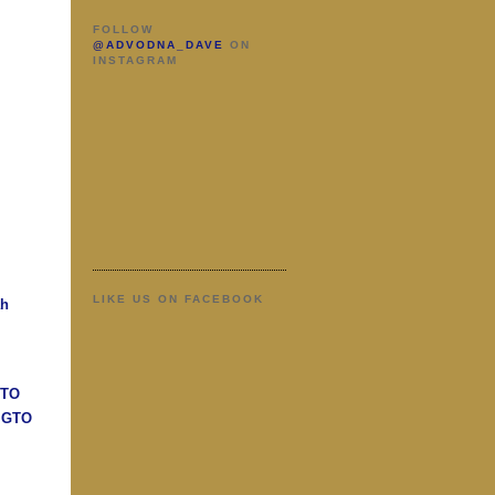
FOLLOW
@ADVODNA_DAVE
ON
INSTAGRAM
LIKE US ON FACEBOOK
ah
GTO
n GTO