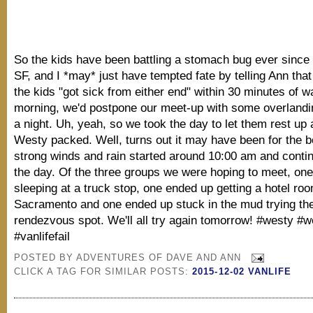
So the kids have been battling a stomach bug ever since 
SF, and I *may* just have tempted fate by telling Ann that i
the kids "got sick from either end" within 30 minutes of w
morning, we'd postpone our meet-up with some overlandi
a night. Uh, yeah, so we took the day to let them rest up 
Westy packed. Well, turns out it may have been for the b
strong winds and rain started around 10:00 am and conti
the day. Of the three groups we were hoping to meet, on
sleeping at a truck stop, one ended up getting a hotel roo
Sacramento and one ended up stuck in the mud trying th
rendezvous spot. We'll all try again tomorrow! #westy #we
#vanlifefail
POSTED BY
ADVENTURES OF DAVE AND ANN
CLICK A TAG FOR SIMILAR POSTS:
2015-12-02 VANLIFE