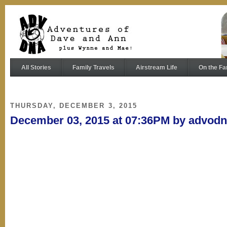
All Stories
Family Travels
Airstream Life
On the Fa
THURSDAY, DECEMBER 3, 2015
December 03, 2015 at 07:36PM by advod