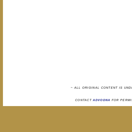
~ ALL ORIGINAL CONTENT IS UN
CONTACT
ADVODNA
FOR PERMI