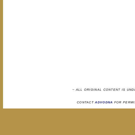
~ ALL ORIGINAL CONTENT IS UN
CONTACT
ADVODNA
FOR PERMI