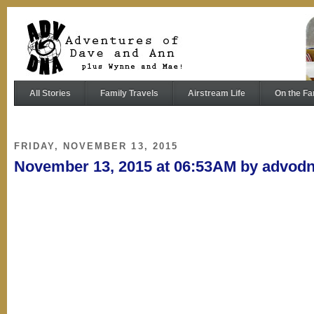
All Stories
Family Travels
Airstream Life
On the Fa
FRIDAY, NOVEMBER 13, 2015
November 13, 2015 at 06:53AM by advod