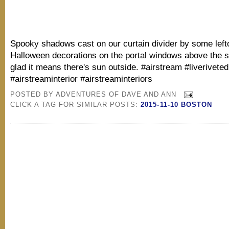
Spooky shadows cast on our curtain divider by some left
Halloween decorations on the portal windows above the si
glad it means there's sun outside. #airstream #liveriveted
#airstreaminterior #airstreaminteriors
POSTED BY
ADVENTURES OF DAVE AND ANN
CLICK A TAG FOR SIMILAR POSTS:
2015-11-10 BOSTON