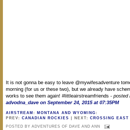
It is not gonna be easy to leave @mywifesadventure tom
morning (for us or these two), but we already have schem
works to see them again! #littleairstreamfriends
- posted
advodna_dave on September 24, 2015 at 07:35PM
AIRSTREAM
:
MONTANA AND WYOMING
:
PREV:
CANADIAN ROCKIES
| NEXT:
CROSSING EAST
POSTED BY
ADVENTURES OF DAVE AND ANN