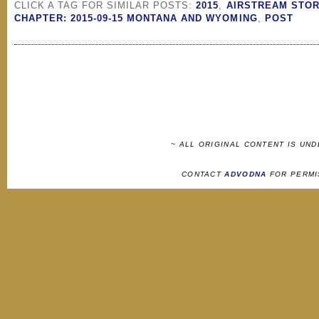
CLICK A TAG FOR SIMILAR POSTS:
2015
,
AIRSTREAM STOR
CHAPTER: 2015-09-15 MONTANA AND WYOMING
,
POST
~ ALL ORIGINAL CONTENT IS UN
CONTACT
ADVODNA
FOR PERMI