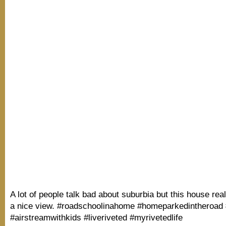
A lot of people talk bad about suburbia but this house rea
a nice view. #roadschoolinahome #homeparkedintheroad 
#airstreamwithkids #liveriveted #myrivetedlife