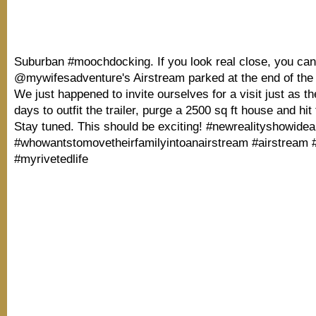
Suburban #moochdocking. If you look real close, you ca
@mywifesadventure's Airstream parked at the end of the 
We just happened to invite ourselves for a visit just as t
days to outfit the trailer, purge a 2500 sq ft house and hit
Stay tuned. This should be exciting! #newrealityshowidea
#whowantstomovetheirfamilyintoanairstream #airstream #
#myrivetedlife