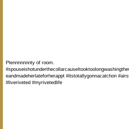
Plennnnnnnty of room.
#spouseishotunderthecollarcauseItooktoolongwashingth
eandmadeherlateforherappt #itstotallygonnacatchon #air
#liveriveted #myrivetedlife