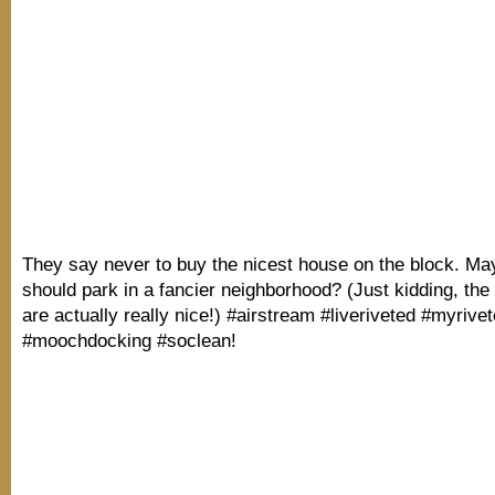
They say never to buy the nicest house on the block. M
should park in a fancier neighborhood? (Just kidding, th
are actually really nice!) #airstream #liveriveted #myrivet
#moochdocking #soclean!