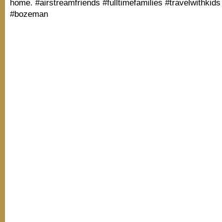
home. #airstreamfriends #fulltimefamilies #travelwithkid
#bozeman