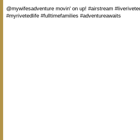
@mywifesadventure movin' on up! #airstream #liverivete
#myrivetedlife #fulltimefamilies #adventureawaits