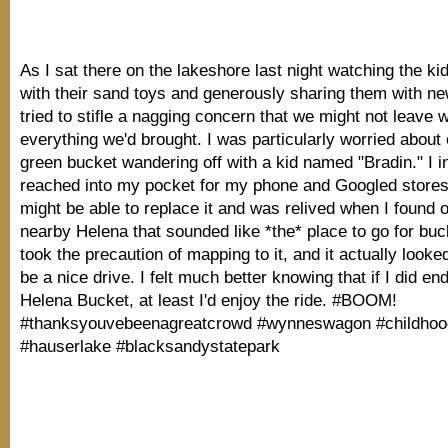
As I sat there on the lakeshore last night watching the ki
with their sand toys and generously sharing them with new
tried to stifle a nagging concern that we might not leave w
everything we'd brought. I was particularly worried about 
green bucket wandering off with a kid named "Bradin." I in
reached into my pocket for my phone and Googled store
might be able to replace it and was relived when I found o
nearby Helena that sounded like *the* place to go for buc
took the precaution of mapping to it, and it actually looked
be a nice drive. I felt much better knowing that if I did en
Helena Bucket, at least I'd enjoy the ride. #BOOM!
#thanksyouvebeenagreatcrowd #wynneswagon #childhoo
#hauserlake #blacksandystatepark