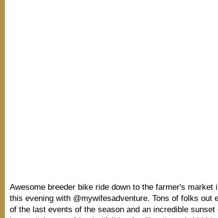
Awesome breeder bike ride down to the farmer's market
this evening with @mywifesadventure. Tons of folks out 
of the last events of the season and an incredible sunset