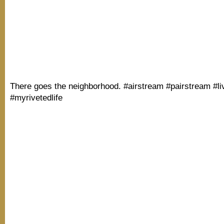
There goes the neighborhood. #airstream #pairstream #li
#myrivetedlife