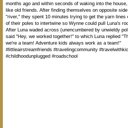
months ago and within seconds of waking into the house,
like old friends. After finding themselves on opposite side 
"river," they spent 10 minutes trying to get the yarn lines
of their poles to intertwine so Wynne could pull Luna's ro
After Luna waded across (unencumbered by unwieldy po
said "Hey, we worked together!" to which Luna replied "
we're a team! Adventure kids always work as a team!"
#littleairstreamfriends #travelingcommunity #travelwithki
#childhoodunplugged #roadschool