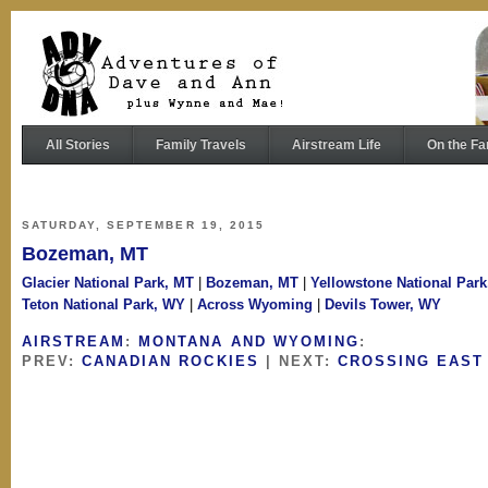
All Stories
Family Travels
Airstream Life
On the Fa
SATURDAY, SEPTEMBER 19, 2015
Bozeman, MT
Glacier National Park, MT
|
Bozeman, MT
|
Yellowstone National Par
Teton National Park, WY
|
Across Wyoming
|
Devils Tower, WY
AIRSTREAM
:
MONTANA AND WYOMING
:
PREV:
CANADIAN ROCKIES
| NEXT:
CROSSING EAST