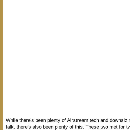
While there's been plenty of Airstream tech and downsizin
talk, there's also been plenty of this. These two met for t