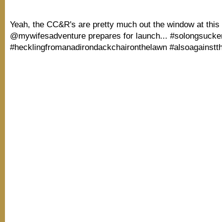
Yeah, the CC&R's are pretty much out the window at this 
@mywifesadventure prepares for launch... #solongsucke
#hecklingfromanadirondackchaironthelawn #alsoagainstt