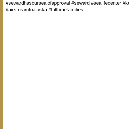
#sewardhasoursealofapproval #seward #sealifecenter #k
#airstreamtoalaska #fulltimefamilies