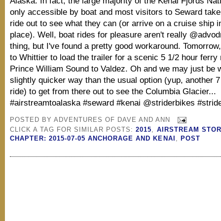
Alaska. In fact, the large majority of the Kenai Fjords Nat
only accessible by boat and most visitors to Seward take
ride out to see what they can (or arrive on a cruise ship in
place). Well, boat rides for pleasure aren't really @advo
thing, but I've found a pretty good workaround. Tomorrow, 
to Whittier to load the trailer for a scenic 5 1/2 hour ferry
Prince William Sound to Valdez. Oh and we may just be 
slightly quicker way than the usual option (yup, another 7
ride) to get from there out to see the Columbia Glacier...
#airstreamtoalaska #seward #kenai @striderbikes #strid
POSTED BY
ADVENTURES OF DAVE AND ANN
CLICK A TAG FOR SIMILAR POSTS:
2015
,
AIRSTREAM STOR
CHAPTER: 2015-07-05 ANCHORAGE AND KENAI
,
POST