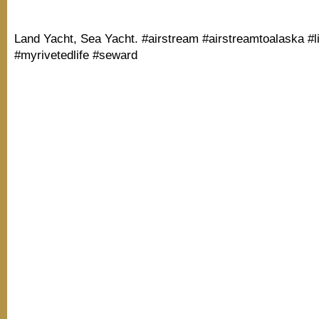
Land Yacht, Sea Yacht. #airstream #airstreamtoalaska #l
#myrivetedlife #seward