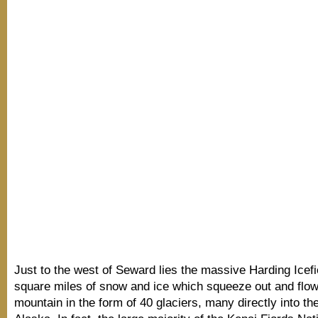
Just to the west of Seward lies the massive Harding Icefi
square miles of snow and ice which squeeze out and flo
mountain in the form of 40 glaciers, many directly into the