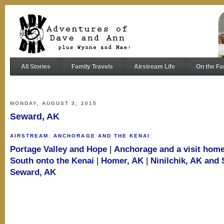
All Stories
Family Travels
Airstream Life
On the Fa
MONDAY, AUGUST 3, 2015
Seward, AK
AIRSTREAM
:
ANCHORAGE AND THE KENAI
:
Portage Valley and Hope
|
Anchorage and a visit hom
South onto the Kenai
|
Homer, AK
|
Ninilchik, AK and
Seward, AK