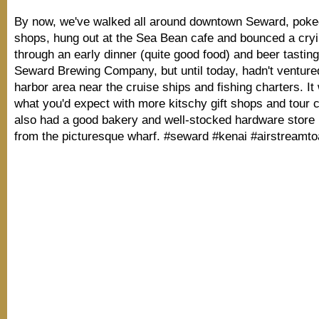
By now, we've walked all around downtown Seward, poked 
shops, hung out at the Sea Bean cafe and bounced a cry
through an early dinner (quite good food) and beer tasting
Seward Brewing Company, but until today, hadn't venture
harbor area near the cruise ships and fishing charters. I
what you'd expect with more kitschy gift shops and tour
also had a good bakery and well-stocked hardware store 
from the picturesque wharf. #seward #kenai #airstreamt