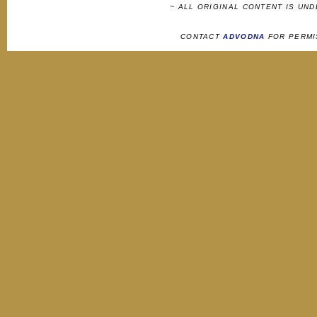
~ ALL ORIGINAL CONTENT IS UN
CONTACT
ADVODNA
FOR PERMI