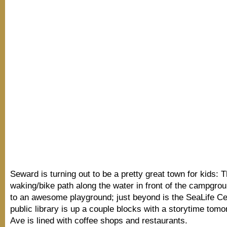
Seward is turning out to be a pretty great town for kids: T
waking/bike path along the water in front of the campgrou
to an awesome playground; just beyond is the SeaLife Ce
public library is up a couple blocks with a storytime tom
Ave is lined with coffee shops and restaurants.