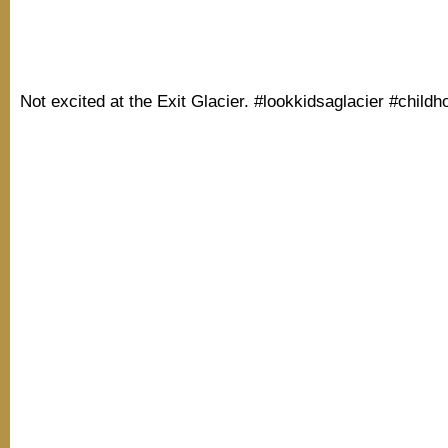
Not excited at the Exit Glacier. #lookkidsaglacier #child