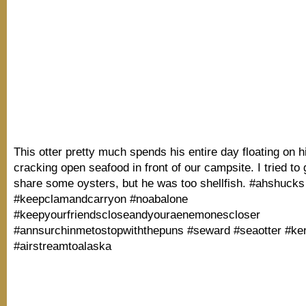
This otter pretty much spends his entire day floating on 
cracking open seafood in front of our campsite. I tried to 
share some oysters, but he was too shellfish. #ahshucks
#keepclamandcarryon #noabalone
#keepyourfriendscloseandyouraenemonescloser
#annsurchinmetostopwiththepuns #seward #seaotter #ke
#airstreamtoalaska