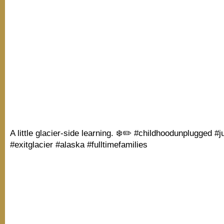
A little glacier-side learning. ❄️✏️ #childhoodunplugged #j
#exitglacier #alaska #fulltimefamilies