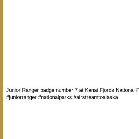
Junior Ranger badge number 7 at Kenai Fjords National P
#juniorranger #nationalparks #airstreamtoalaska