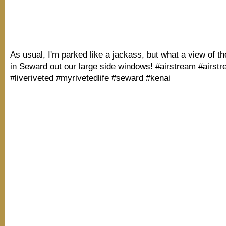
As usual, I'm parked like a jackass, but what a view of t
in Seward out our large side windows! #airstream #airst
#liveriveted #myrivetedlife #seward #kenai