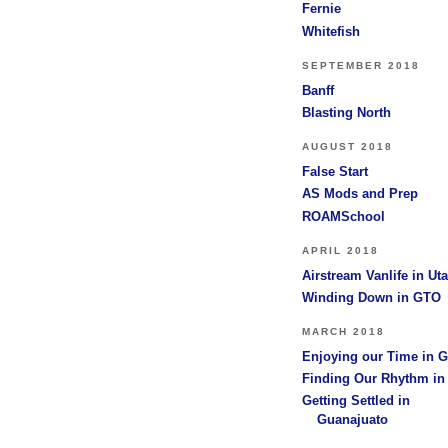
Fernie
Whitefish
SEPTEMBER 2018
Banff
Blasting North
AUGUST 2018
False Start
AS Mods and Prep
ROAMSchool
APRIL 2018
Airstream Vanlife in Ut
Winding Down in GTO
MARCH 2018
Enjoying our Time in 
Finding Our Rhythm i
Getting Settled in
Guanajuato