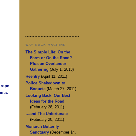
WAY BACK MACHINE
The Simple Life: On the
Farm or On the Road?
Plus an Overlander
Gathering
(July 1, 2013)
Reentry
(April 11, 2011)
Police Shakedown to
urope
Boquete
(March 27, 2011)
antic
Looking Back: Our Best
Ideas for the Road
(February 28, 2011)
…and The Unfortunate
(February 20, 2011)
Monarch Butterfly
Sanctuary
(December 14,