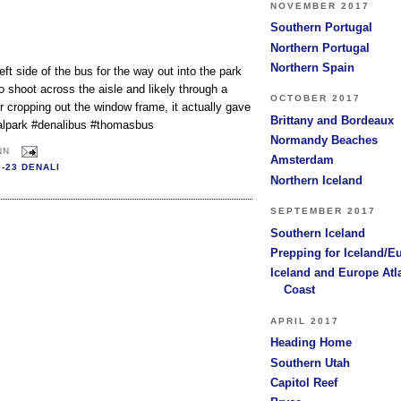
NOVEMBER 2017
Southern Portugal
Northern Portugal
Northern Spain
left side of the bus for the way out into the park
o shoot across the aisle and likely through a
OCTOBER 2017
r cropping out the window frame, it actually gave
Brittany and Bordeaux
ionalpark #denalibus #thomasbus
Normandy Beaches
NN
Amsterdam
6-23 DENALI
Northern Iceland
SEPTEMBER 2017
Southern Iceland
Prepping for Iceland/E
Iceland and Europe Atl
Coast
APRIL 2017
Heading Home
Southern Utah
Capitol Reef