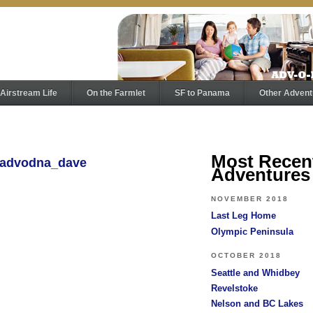
Airstream Life
On the Farmlet
SF to Panama
Other Advent
Most Recen
y advodna_dave
Adventures
NOVEMBER 2018
Last Leg Home
Olympic Peninsula
OCTOBER 2018
Seattle and Whidbey
Revelstoke
Nelson and BC Lakes