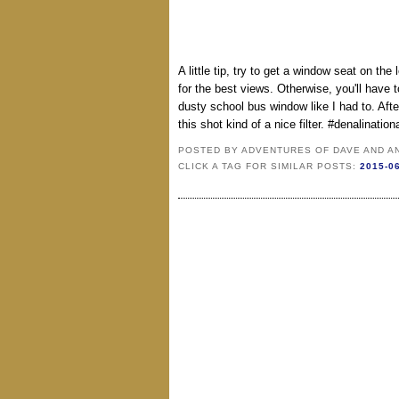
A little tip, try to get a window seat on the 
for the best views. Otherwise, you'll have t
dusty school bus window like I had to. Afte
this shot kind of a nice filter. #denalinat
POSTED BY
ADVENTURES OF DAVE AND A
CLICK A TAG FOR SIMILAR POSTS:
2015-0