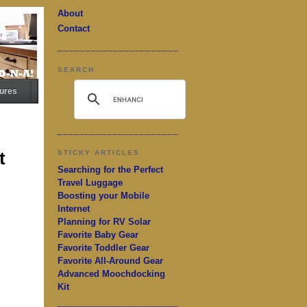
About
Contact
SEARCH
ures
t
STICKY ARTICLES
Searching for the Perfect
Travel Luggage
Boosting your Mobile
Internet
Planning for RV Solar
Favorite Baby Gear
Favorite Toddler Gear
Favorite All-Around Gear
Advanced Moochdocking
Kit