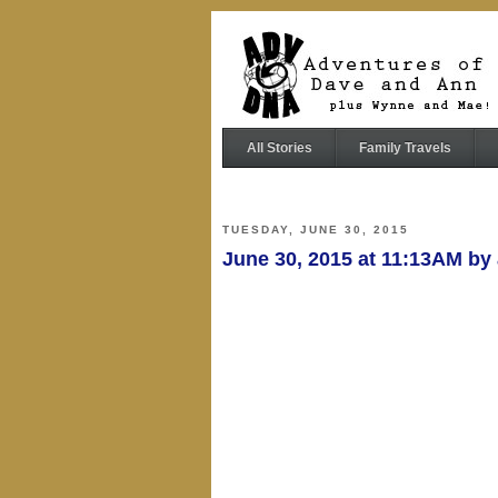
All Stories
Family Travels
TUESDAY, JUNE 30, 2015
June 30, 2015 at 11:13AM b