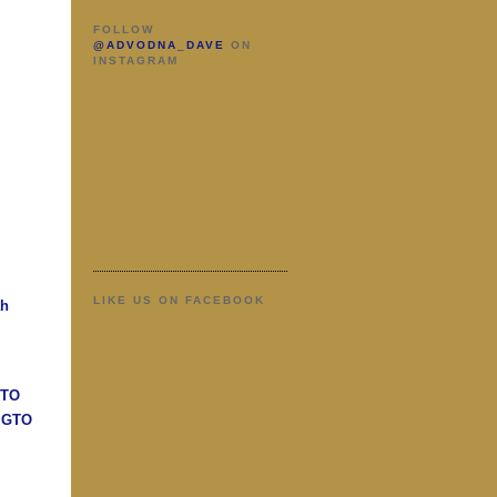
FOLLOW
@ADVODNA_DAVE
ON
INSTAGRAM
LIKE US ON FACEBOOK
ah
GTO
n GTO