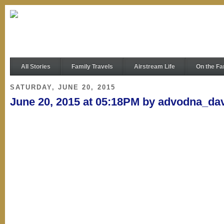
All Stories
Family Travels
Airstream Life
On the Fa
SATURDAY, JUNE 20, 2015
June 20, 2015 at 05:18PM by advodna_da