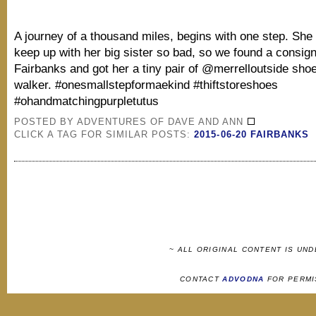
A journey of a thousand miles, begins with one step. She
keep up with her big sister so bad, so we found a consig
Fairbanks and got her a tiny pair of @merrelloutside sho
walker. #onesmallstepformaekind #thiftstoreshoes
#ohandmatchingpurpletutus
POSTED BY
ADVENTURES OF DAVE AND ANN
CLICK A TAG FOR SIMILAR POSTS:
2015-06-20 FAIRBANKS
~ ALL ORIGINAL CONTENT IS UN
CONTACT
ADVODNA
FOR PERMI