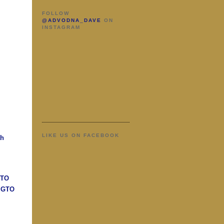
FOLLOW
@ADVODNA_DAVE
ON
INSTAGRAM
LIKE US ON FACEBOOK
ah
GTO
n GTO