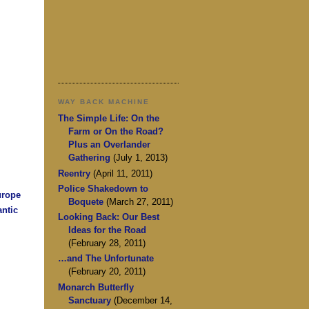
WAY BACK MACHINE
The Simple Life: On the
Farm or On the Road?
Plus an Overlander
Gathering
(July 1, 2013)
Reentry
(April 11, 2011)
Police Shakedown to
urope
Boquete
(March 27, 2011)
antic
Looking Back: Our Best
Ideas for the Road
(February 28, 2011)
…and The Unfortunate
(February 20, 2011)
Monarch Butterfly
Sanctuary
(December 14,