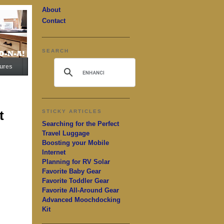
About
Contact
SEARCH
ures
t
STICKY ARTICLES
Searching for the Perfect
Travel Luggage
Boosting your Mobile
Internet
Planning for RV Solar
Favorite Baby Gear
Favorite Toddler Gear
Favorite All-Around Gear
Advanced Moochdocking
Kit