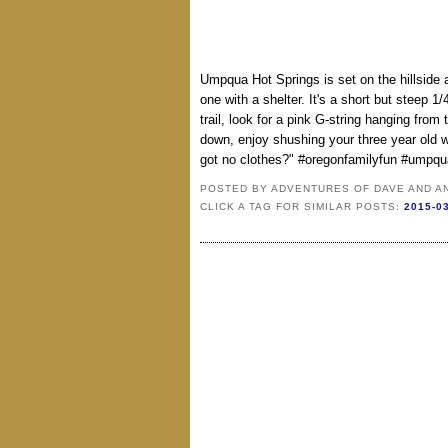
Umpqua Hot Springs is set on the hillside a
one with a shelter. It's a short but steep 1/
trail, look for a pink G-string hanging fr
down, enjoy shushing your three year old 
got no clothes?" #oregonfamilyfun #umpqu
POSTED BY
ADVENTURES OF DAVE AND A
CLICK A TAG FOR SIMILAR POSTS:
2015-0