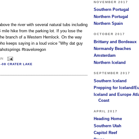
NOVEMBER 2017
Southern Portugal
Northern Portugal
Northern Spain
bove the river with several natural tubs including
4 mile hike from the parking lot. If you lose the
OCTOBER 2017
om the branch of a Western Hemlock. On the way
Brittany and Bordeaux
who keeps saying in a loud voice "Why dat guy
Normandy Beaches
ahotsprings #traveloregon
Amsterdam
NN
Northern Iceland
3-08 CRATER LAKE
SEPTEMBER 2017
Southern Iceland
Prepping for Iceland/E
Iceland and Europe Atl
Coast
APRIL 2017
Heading Home
Southern Utah
Capitol Reef