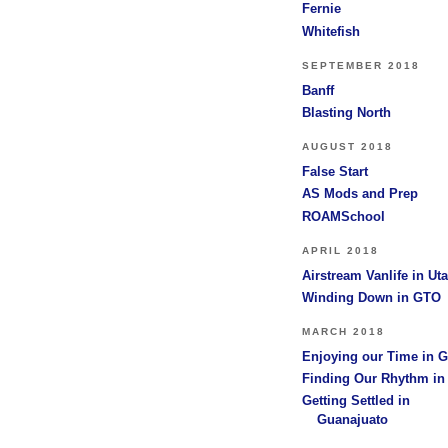
Fernie
Whitefish
SEPTEMBER 2018
Banff
Blasting North
AUGUST 2018
False Start
AS Mods and Prep
ROAMSchool
APRIL 2018
Airstream Vanlife in Ut
Winding Down in GTO
MARCH 2018
Enjoying our Time in 
Finding Our Rhythm i
Getting Settled in
Guanajuato