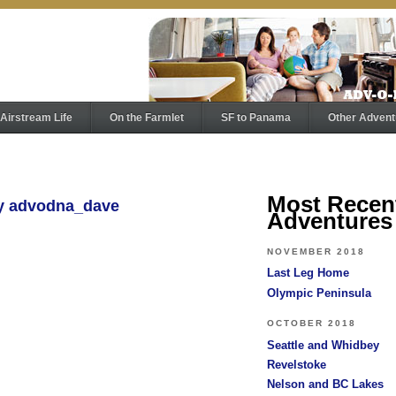
Airstream Life
On the Farmlet
SF to Panama
Other Advent
Most Recen
by advodna_dave
Adventures
NOVEMBER 2018
Last Leg Home
Olympic Peninsula
OCTOBER 2018
Seattle and Whidbey
Revelstoke
Nelson and BC Lakes