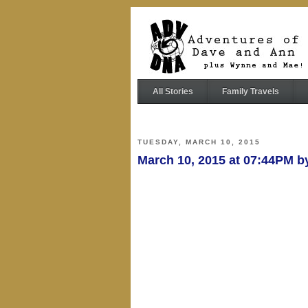
All Stories
Family Travels
TUESDAY, MARCH 10, 2015
March 10, 2015 at 07:44PM 