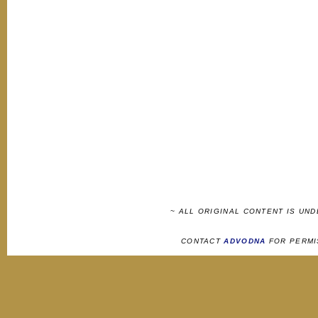
~ ALL ORIGINAL CONTENT IS UN
CONTACT
ADVODNA
FOR PERMI