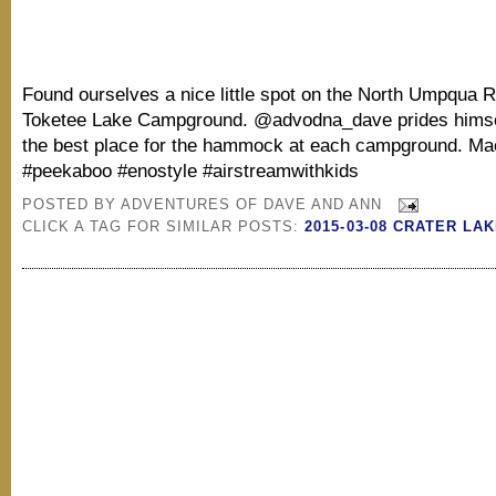
Found ourselves a nice little spot on the North Umpqua Ri
Toketee Lake Campground. @advodna_dave prides himsel
the best place for the hammock at each campground. Ma
#peekaboo #enostyle #airstreamwithkids
POSTED BY
ADVENTURES OF DAVE AND ANN
CLICK A TAG FOR SIMILAR POSTS:
2015-03-08 CRATER LA