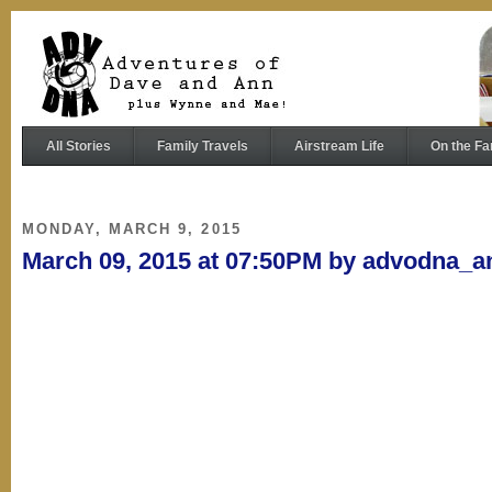
All Stories
Family Travels
Airstream Life
On the Fa
MONDAY, MARCH 9, 2015
March 09, 2015 at 07:50PM by advodna_a