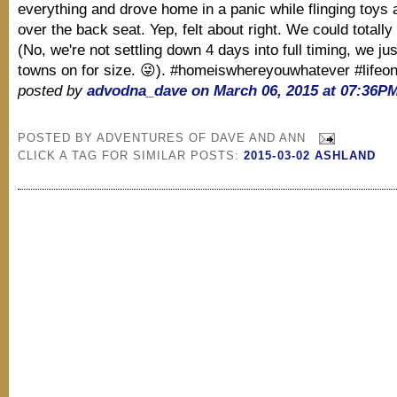
everything and drove home in a panic while flinging toys 
over the back seat. Yep, felt about right. We could totally 
(No, we're not settling down 4 days into full timing, we just
towns on for size. 😜). #homeiswhereyouwhatever #lifeo
posted by
advodna_dave on March 06, 2015 at 07:36P
POSTED BY
ADVENTURES OF DAVE AND ANN
CLICK A TAG FOR SIMILAR POSTS:
2015-03-02 ASHLAND