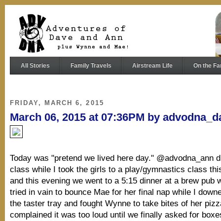
All Stories
Family Travels
Airstream Life
On the Fa
FRIDAY, MARCH 6, 2015
March 06, 2015 at 07:36PM by advodna_d
Today was "pretend we lived here day." @advodna_ann d
class while I took the girls to a play/gymnastics class th
and this evening we went to a 5:15 dinner at a brew pub
tried in vain to bounce Mae for her final nap while I dow
the taster tray and fought Wynne to take bites of her piz
complained it was too loud until we finally asked for boxe