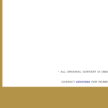
~ ALL ORIGINAL CONTENT IS UN
CONTACT
ADVODNA
FOR PERMI