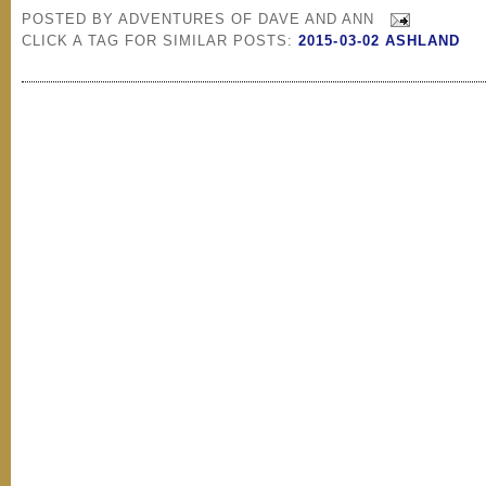
POSTED BY
ADVENTURES OF DAVE AND ANN
CLICK A TAG FOR SIMILAR POSTS:
2015-03-02 ASHLAND