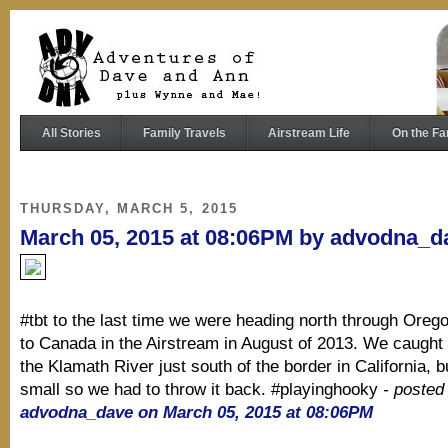
All Stories
Family Travels
Airstream Life
On the Fa
THURSDAY, MARCH 5, 2015
March 05, 2015 at 08:06PM by advodna_d
#tbt to the last time we were heading north through Oreg
to Canada in the Airstream in August of 2013. We caught 
the Klamath River just south of the border in California, b
small so we had to throw it back. #playinghooky
- posted
advodna_dave on March 05, 2015 at 08:06PM