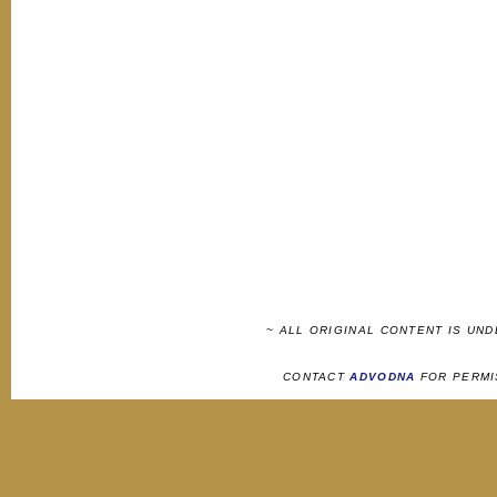
~ ALL ORIGINAL CONTENT IS UN
CONTACT
ADVODNA
FOR PERMI