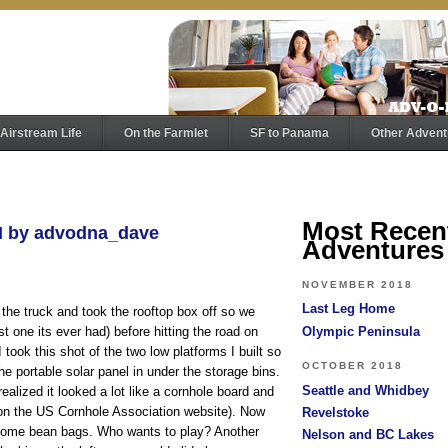
Airstream Life
On the Farmlet
SF to Panama
Other Advent
Most Recen
PM by advodna_dave
Adventures
NOVEMBER 2018
Last Leg Home
 the truck and took the rooftop box off so we
Olympic Peninsula
st one its ever had) before hitting the road on
took this shot of the two low platforms I built so
OCTOBER 2018
he portable solar panel in under the storage bins.
Seattle and Whidbey
 realized it looked a lot like a cornhole board and
s on the US Cornhole Association website). Now
Revelstoke
 some bean bags. Who wants to play? Another
Nelson and BC Lakes