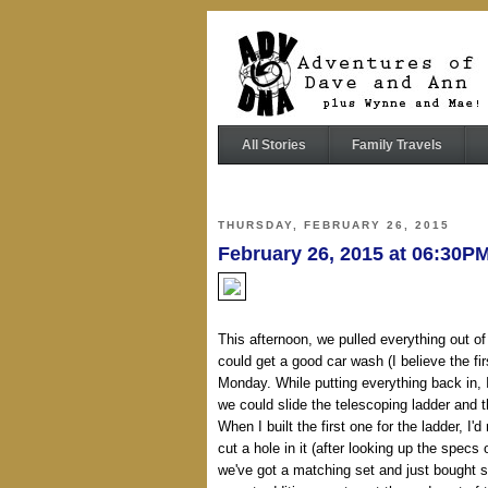
All Stories
Family Travels
THURSDAY, FEBRUARY 26, 2015
February 26, 2015 at 06:30
This afternoon, we pulled everything out of
could get a good car wash (I believe the fir
Monday. While putting everything back in, I 
we could slide the telescoping ladder and t
When I built the first one for the ladder, I'd
cut a hole in it (after looking up the spec
we've got a matching set and just bought