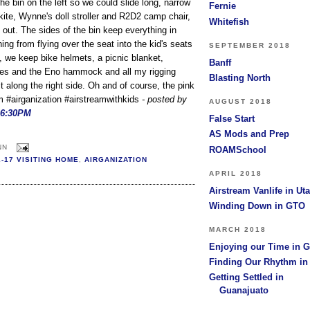
he bin on the left so we could slide long, narrow
Fernie
r kite, Wynne's doll stroller and R2D2 camp chair,
Whitefish
 out. The sides of the bin keep everything in
ing from flying over the seat into the kid's seats
SEPTEMBER 2018
, we keep bike helmets, a picnic blanket,
Banff
es and the Eno hammock and all my rigging
Blasting North
 along the right side. Oh and of course, the pink
am #airganization #airstreamwithkids
- posted by
AUGUST 2018
06:30PM
False Start
AS Mods and Prep
NN
ROAMSchool
2-17 VISITING HOME
,
AIRGANIZATION
APRIL 2018
Airstream Vanlife in Ut
Winding Down in GTO
MARCH 2018
Enjoying our Time in 
Finding Our Rhythm i
Getting Settled in
Guanajuato