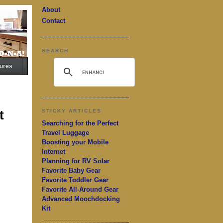
About
Contact
SEARCH
ures
t
STICKY ARTICLES
Searching for the Perfect
Travel Luggage
Boosting your Mobile
Internet
Planning for RV Solar
Favorite Baby Gear
Favorite Toddler Gear
Favorite All-Around Gear
Advanced Moochdocking
Kit