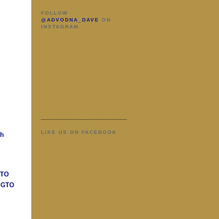
FOLLOW
@ADVODNA_DAVE
ON
INSTAGRAM
LIKE US ON FACEBOOK
ah
GTO
n GTO