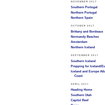
NOVEMBER 2017
Southern Portugal
Northern Portugal
Northern Spain
OCTOBER 2017
Brittany and Bordeaux
Normandy Beaches
Amsterdam
Northern Iceland
SEPTEMBER 2017
Southern Iceland
Prepping for Iceland/E
Iceland and Europe Atl
Coast
APRIL 2017
Heading Home
Southern Utah
Capitol Reef