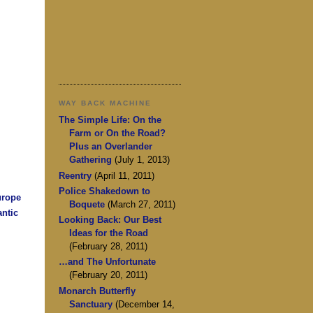
WAY BACK MACHINE
The Simple Life: On the
Farm or On the Road?
Plus an Overlander
Gathering
(July 1, 2013)
Reentry
(April 11, 2011)
Police Shakedown to
urope
Boquete
(March 27, 2011)
antic
Looking Back: Our Best
Ideas for the Road
(February 28, 2011)
…and The Unfortunate
(February 20, 2011)
Monarch Butterfly
Sanctuary
(December 14,