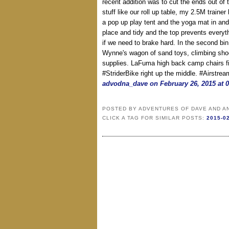
recent addition was to cut the ends out of t
stuff like our roll up table, my 2.5M traine
a pop up play tent and the yoga mat in and
place and tidy and the top prevents everyth
if we need to brake hard. In the second bin
Wynne's wagon of sand toys, climbing sho
supplies. LaFuma high back camp chairs fit
#StriderBike right up the middle. #Airstre
advodna_dave on February 26, 2015 at 
POSTED BY
ADVENTURES OF DAVE AND A
CLICK A TAG FOR SIMILAR POSTS:
2015-0