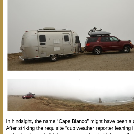
In hindsight, the name “Cape Blanco” might have been a c
After striking the requisite “cub weather reporter leaning 