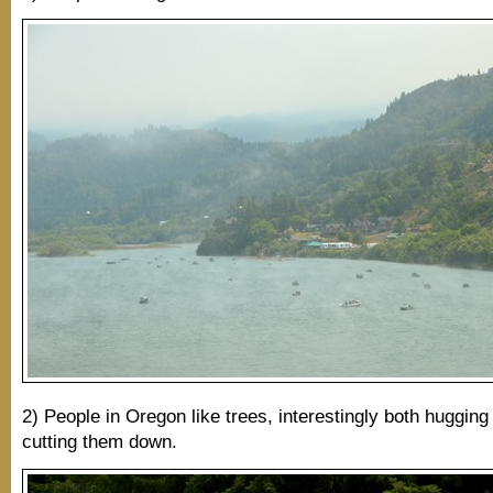
2) People in Oregon like trees, interestingly both huggin
cutting them down.