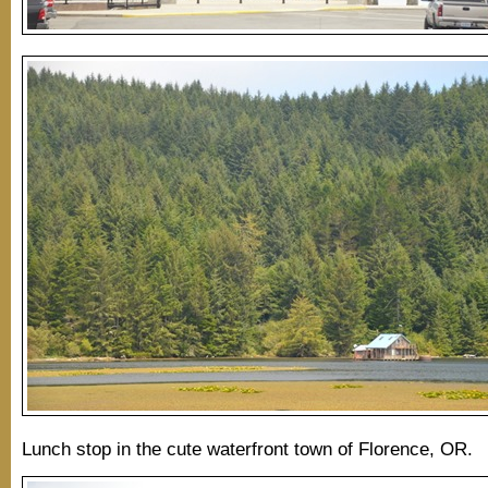
Lunch stop in the cute waterfront town of Florence, OR.