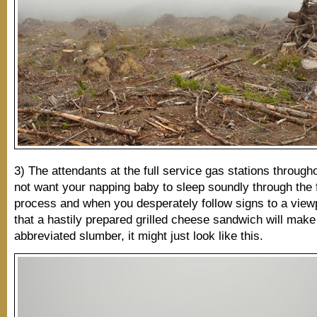
3) The attendants at the full service gas stations throug
not want your napping baby to sleep soundly through the f
process and when you desperately follow signs to a view
that a hastily prepared grilled cheese sandwich will make
abbreviated slumber, it might just look like this.