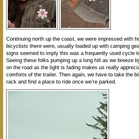
Continuing north up the coast, we were impressed with 
bicyclists there were, usually loaded up with camping gear
signs seemed to imply this was a frequently used cycle to
Seeing these folks pumping up a long hill as we breeze by 
on the road as the light is fading makes us really appreci
comforts of the trailer. Then again, we have to take the bi
rack and find a place to ride once we’re parked.