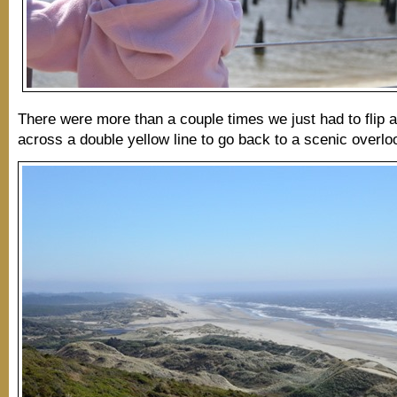
There were more than a couple times we just had to flip a
across a double yellow line to go back to a scenic overlo