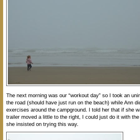
The next morning was our “workout day” so I took an uni
the road (should have just run on the beach) while Ann d
exercises around the campground. I told her that if she w
trailer moved a little to the right, I could just do it with the
she insisted on trying this way.