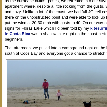
as the hurricane builds” poses, we retreated into our silve
apartment where, despite a little rocking from the gusts,
and cozy. Unlike a lot of the coast, we had full 4G cell c
there on the unobstructed point and were able to look up l
put the wind at 20-30 mph with gusts to 40. On our way 
signs for Floras Lake which I’d been told by my
kitesurfi
in Costa Rica
was a shallow lake right on the coast perfe
beginners.
That afternoon, we pulled into a campground right on the 
south of Coos Bay and everyone got a chance to stretch t