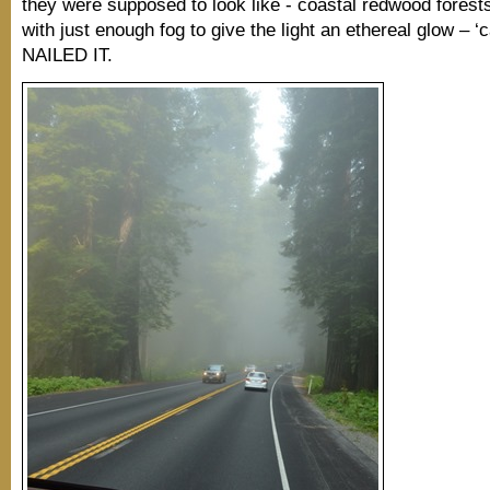
they were supposed to look like - coastal redwood fores
with just enough fog to give the light an ethereal glow – ‘
NAILED IT.