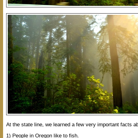
At the state line, we learned a few very important facts 
1) People in Oregon like to fish.