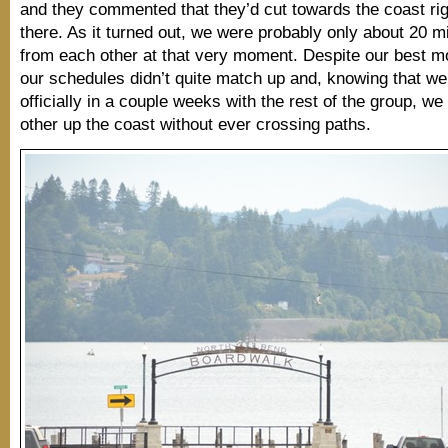
and they commented that they’d cut towards the coast rig
there. As it turned out, we were probably only about 20 
from each other at that very moment. Despite our best mob
our schedules didn’t quite match up and, knowing that w
officially in a couple weeks with the rest of the group, w
other up the coast without ever crossing paths.