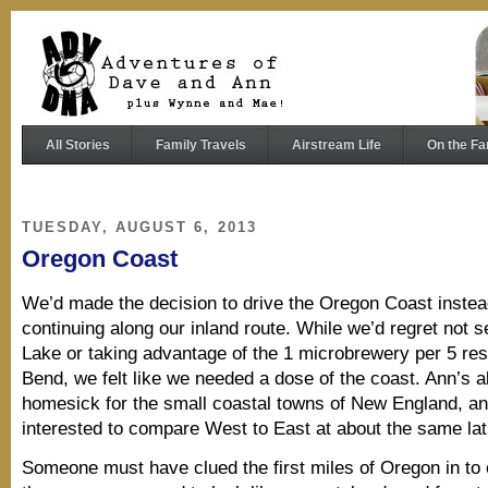
All Stories
Family Travels
Airstream Life
On the Fa
TUESDAY, AUGUST 6, 2013
Oregon Coast
We’d made the decision to drive the Oregon Coast instea
continuing along our inland route. While we’d regret not s
Lake or taking advantage of the 1 microbrewery per 5 resi
Bend, we felt like we needed a dose of the coast. Ann’s a
homesick for the small coastal towns of New England, a
interested to compare West to East at about the same lat
Someone must have clued the first miles of Oregon in to