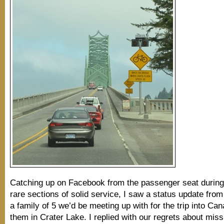
Catching up on Facebook from the passenger seat during
rare sections of solid service, I saw a status update fro
a family of 5 we’d be meeting up with for the trip into Can
them in Crater Lake. I replied with our regrets about miss