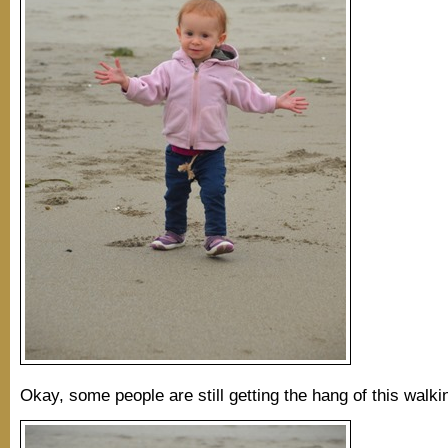
Okay, some people are still getting the hang of this walkin