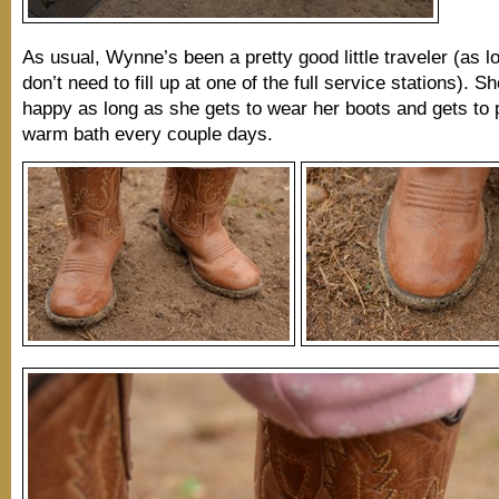
As usual, Wynne’s been a pretty good little traveler (as 
don’t need to fill up at one of the full service stations). Sh
happy as long as she gets to wear her boots and gets to p
warm bath every couple days.