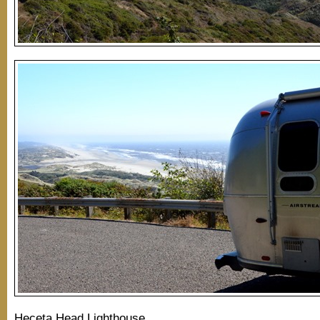
Heceta Head Lighthouse…