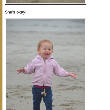
She’s okay!