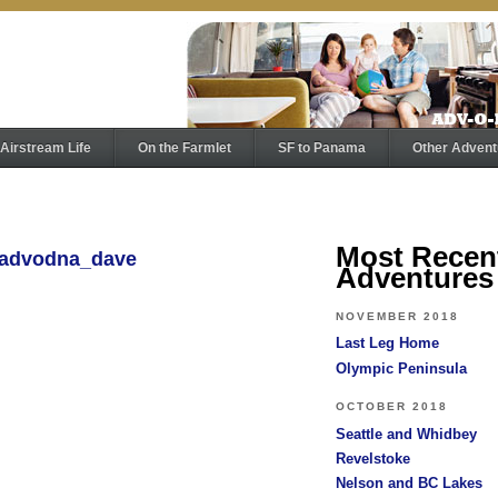
Airstream Life
On the Farmlet
SF to Panama
Other Advent
Most Recen
y advodna_dave
Adventures
NOVEMBER 2018
Last Leg Home
Olympic Peninsula
OCTOBER 2018
Seattle and Whidbey
Revelstoke
Nelson and BC Lakes