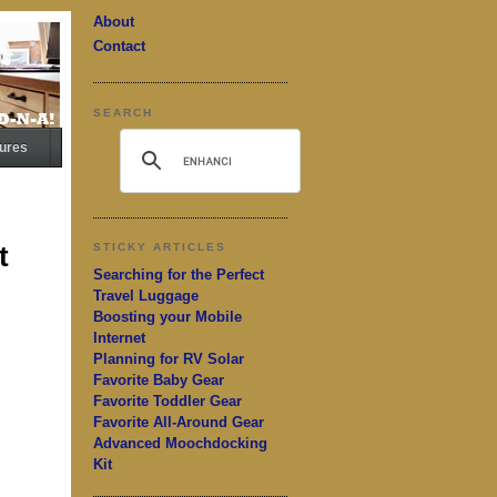
About
Contact
SEARCH
ures
t
STICKY ARTICLES
Searching for the Perfect
Travel Luggage
Boosting your Mobile
Internet
Planning for RV Solar
Favorite Baby Gear
Favorite Toddler Gear
Favorite All-Around Gear
Advanced Moochdocking
Kit