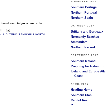
NOVEMBER 2017
Southern Portugal
Northern Portugal
Northern Spain
hohrainforest #olympicpeninsula
OCTOBER 2017
NN
Brittany and Bordeaux
4-16 OLYMPIC PENINSULA NORTH
Normandy Beaches
Amsterdam
Northern Iceland
SEPTEMBER 2017
Southern Iceland
Prepping for Iceland/E
Iceland and Europe Atl
Coast
APRIL 2017
Heading Home
Southern Utah
Capitol Reef