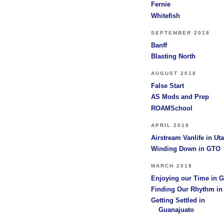
Fernie
Whitefish
SEPTEMBER 2018
Banff
Blasting North
AUGUST 2018
False Start
AS Mods and Prep
ROAMSchool
APRIL 2018
Airstream Vanlife in Ut
Winding Down in GTO
MARCH 2018
Enjoying our Time in 
Finding Our Rhythm i
Getting Settled in
Guanajuato