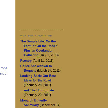
WAY BACK MACHINE
The Simple Life: On the
Farm or On the Road?
Plus an Overlander
Gathering
(July 1, 2013)
Reentry
(April 11, 2011)
Police Shakedown to
urope
Boquete
(March 27, 2011)
antic
Looking Back: Our Best
Ideas for the Road
(February 28, 2011)
…and The Unfortunate
(February 20, 2011)
Monarch Butterfly
Sanctuary
(December 14,