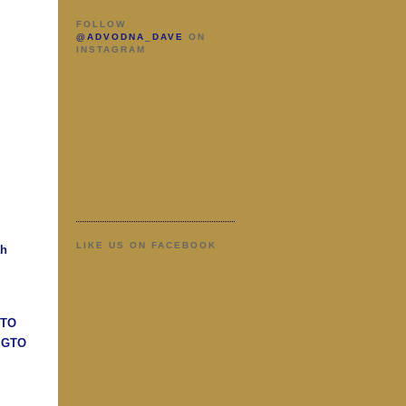
FOLLOW
@ADVODNA_DAVE
ON
INSTAGRAM
LIKE US ON FACEBOOK
ah
GTO
n GTO