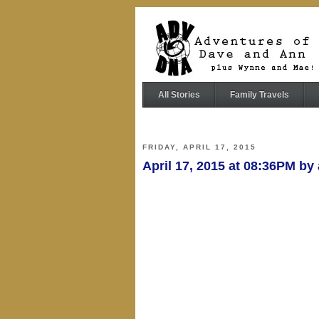
All Stories
Family Travels
FRIDAY, APRIL 17, 2015
April 17, 2015 at 08:36PM b