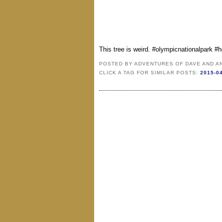
This tree is weird. #olympicnationalpark #
POSTED BY
ADVENTURES OF DAVE AND A
CLICK A TAG FOR SIMILAR POSTS:
2015-0